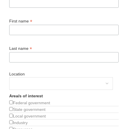
*
First name
*
Last name
Location
Area/s of interest
Federal government
State government
Local government
Industry