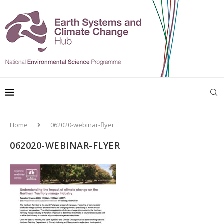
Home
062020-webinar-flyer
062020-WEBINAR-FLYER