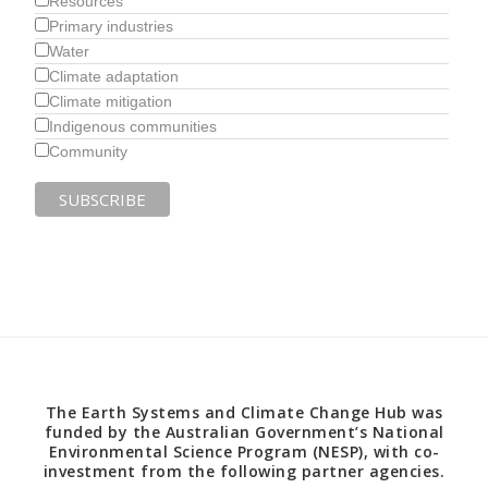
Resources
Primary industries
Water
Climate adaptation
Climate mitigation
Indigenous communities
Community
The Earth Systems and Climate Change Hub was
funded by the Australian Government’s National
Environmental Science Program (NESP), with co-
investment from the following partner agencies.