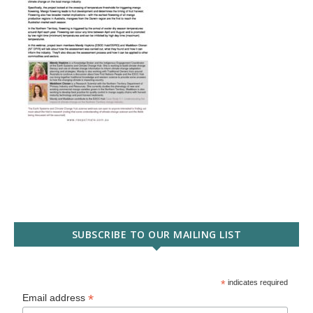
SUBSCRIBE TO OUR MAILING LIST
*
indicates required
*
Email address