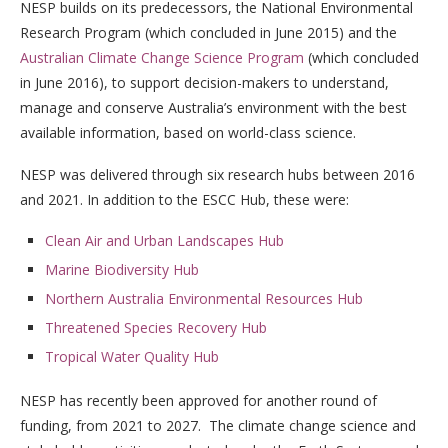
NESP builds on its predecessors, the National Environmental
Research Program (which concluded in June 2015) and the
Australian Climate Change Science Program
(which concluded
in June 2016),
to support decision-makers to understand,
manage and conserve Australia’s environment with the best
available information, based on world-class science.
NESP was delivered through six research hubs between 2016
and 2021. In addition to the ESCC Hub, these were:
Clean Air and Urban Landscapes Hub
Marine Biodiversity Hub
Northern Australia Environmental Resources Hub
Threatened Species Recovery Hub
Tropical Water Quality Hub
NESP has recently been approved for another round of
funding, from 2021 to 2027. The climate change science and