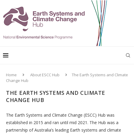
Home
About ESCC Hub
The Earth Systems and Climate
Change Hub
THE EARTH SYSTEMS AND CLIMATE
CHANGE HUB
The Earth Systems and Climate Change (ESCC) Hub was
established in 2015 and ran until mid 2021. The Hub was a
partnership of Australia’s leading Earth systems and climate