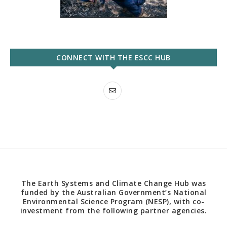
CONNECT WITH THE ESCC HUB
The Earth Systems and Climate Change Hub was
funded by the Australian Government’s National
Environmental Science Program (NESP), with co-
investment from the following partner agencies.