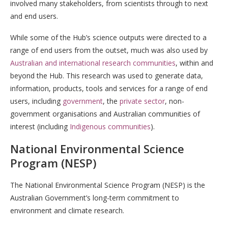
involved many stakeholders, from scientists through to next
and end users.
While some of the Hub’s science outputs were directed to a
range of end users from the outset, much was also used by
Australian and international research communities
, within and
beyond the Hub. This research was used to generate data,
information, products, tools and services for a range of end
users, including
government
, the
private sector
, non-
government organisations and Australian communities of
interest (including
Indigenous communities
).
National Environmental Science
Program (NESP)
The National Environmental Science Program (NESP) is the
Australian Government’s long-term commitment to
environment and climate research.