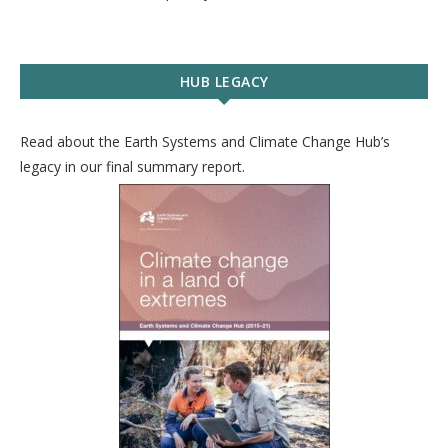
HUB LEGACY
Read about the Earth Systems and Climate Change Hub’s
legacy in our final summary report.