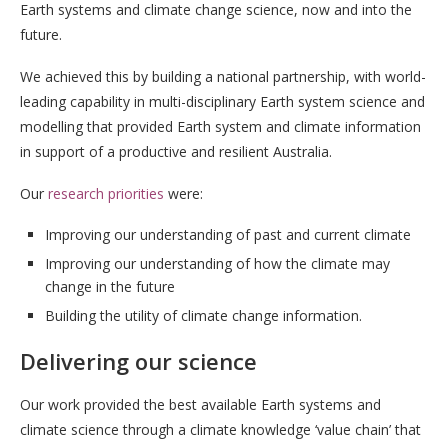
Earth systems and climate change science, now and into the
future.
We achieved this by building a national partnership, with world-
leading capability in multi-disciplinary Earth system science and
modelling that provided Earth system and climate information
in support of a productive and resilient Australia.
Our
research priorities
were:
Improving our understanding of past and current climate
Improving our understanding of how the climate may
change in the future
Building the utility of climate change information.
Delivering our science
Our work provided the best available Earth systems and
climate science through a climate knowledge ‘value chain’ that