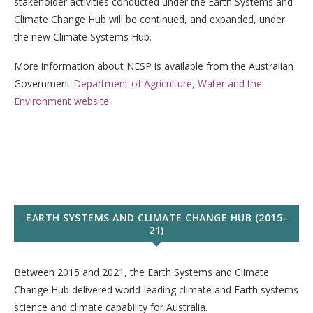
stakeholder activities conducted under the Earth Systems and
Climate Change Hub will be continued, and expanded, under
the new Climate Systems Hub.
More information about NESP is available from the Australian
Government
Department of Agriculture, Water and the
Environment website
.
EARTH SYSTEMS AND CLIMATE CHANGE HUB (2015-
21)
Between 2015 and 2021, the Earth Systems and Climate
Change Hub delivered world-leading climate and Earth systems
science and climate capability for Australia.