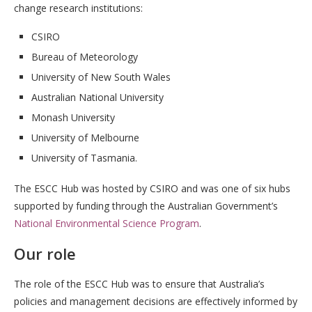
change research institutions:
CSIRO
Bureau of Meteorology
University of New South Wales
Australian National University
Monash University
University of Melbourne
University of Tasmania.
The ESCC Hub was hosted by CSIRO and was one of six hubs
supported by funding through the Australian Government’s
National Environmental Science Program
.
Our role
The role of the ESCC Hub was to ensure that Australia’s
policies and management decisions are effectively informed by