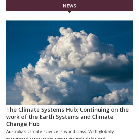
NEWS
The Climate Systems Hub: Continuing on the
work of the Earth Systems and Climate
Change Hub
Australia’s climate science is world class. With globally