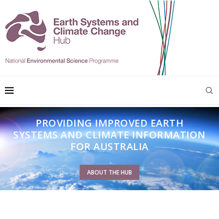
PROVIDING IMPROVED EARTH
SYSTEMS AND CLIMATE INFORMATION
FOR AUSTRALIA
ABOUT THE HUB