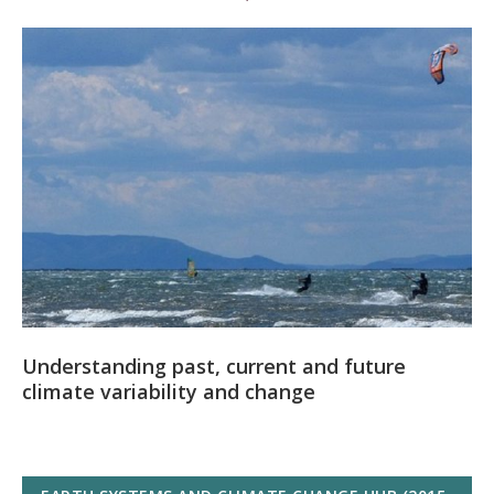
Understanding past, current and future
climate variability and change