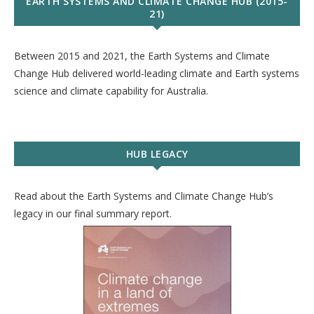
EARTH SYSTEMS AND CLIMATE CHANGE HUB (2015-
21)
Between 2015 and 2021, the Earth Systems and Climate
Change Hub delivered world-leading climate and Earth systems
science and climate capability for Australia.
HUB LEGACY
Read about the Earth Systems and Climate Change Hub’s
legacy in our final summary report.