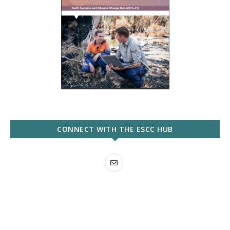
CONNECT WITH THE ESCC HUB