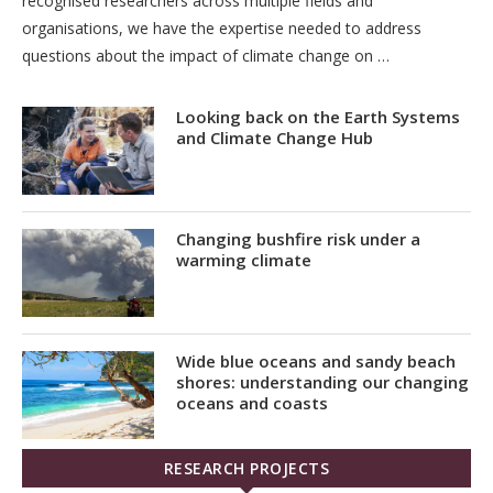
recognised researchers across multiple fields and
organisations, we have the expertise needed to address
questions about the impact of climate change on …
Looking back on the Earth Systems
and Climate Change Hub
Changing bushfire risk under a
warming climate
Wide blue oceans and sandy beach
shores: understanding our changing
oceans and coasts
RESEARCH PROJECTS