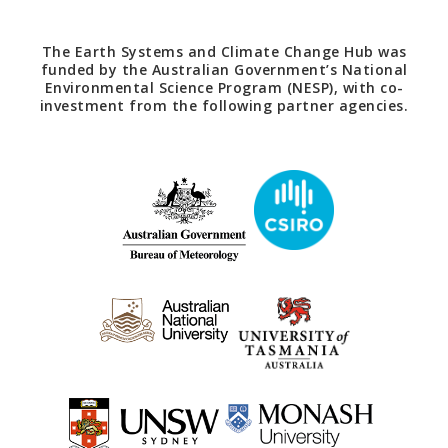
The Earth Systems and Climate Change Hub was
funded by the Australian Government’s National
Environmental Science Program (NESP), with co-
investment from the following partner agencies.