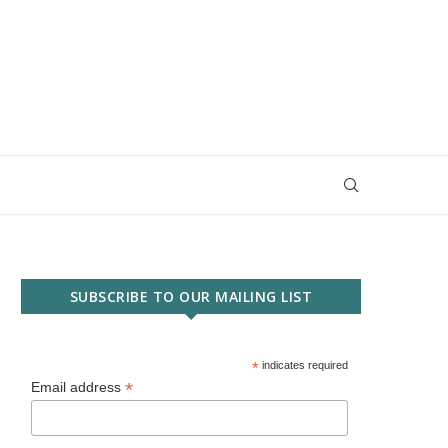
SUBSCRIBE TO OUR MAILING LIST
*
indicates required
*
Email address