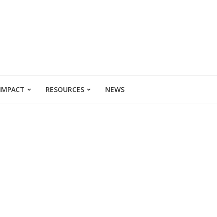
 IMPACT
RESOURCES
NEWS