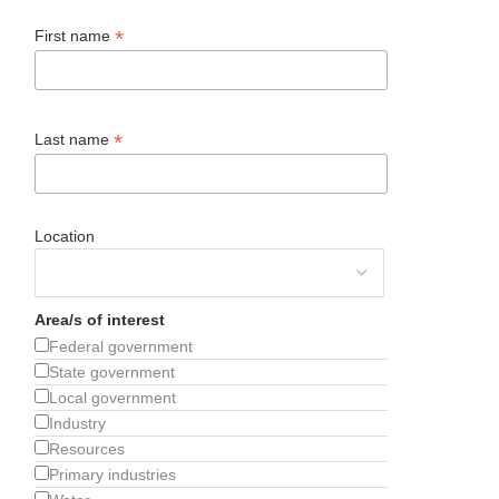
*
First name
*
Last name
Location
Area/s of interest
Federal government
State government
Local government
Industry
Resources
Primary industries