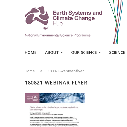
HOME
ABOUT
OUR SCIENCE
SCIENCE
Home
180821-webinar-flyer
180821-WEBINAR-FLYER