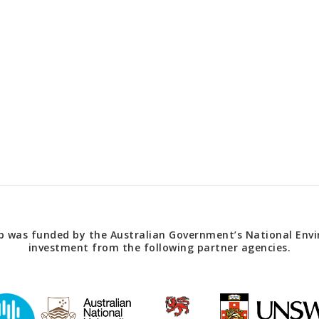
 was funded by the Australian Government’s National Envir
investment from the following partner agencies.