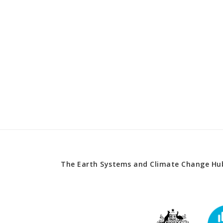
The Earth Systems and Climate Change Hub