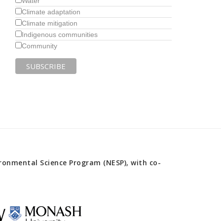
Water
Climate adaptation
Climate mitigation
Indigenous communities
Community
onmental Science Program (NESP), with co-