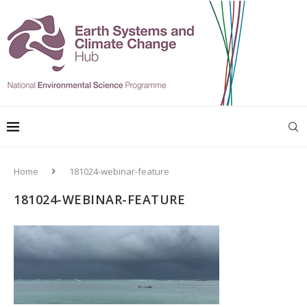
Home
181024-webinar-feature
181024-WEBINAR-FEATURE