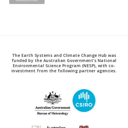
The Earth Systems and Climate Change Hub was
funded by the Australian Government’s National
Environmental Science Program (NESP), with co-
investment from the following partner agencies.