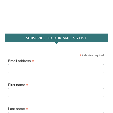
SUBSCRIBE TO OUR MAILING LIST
*
indicates required
*
Email address
*
First name
*
Last name