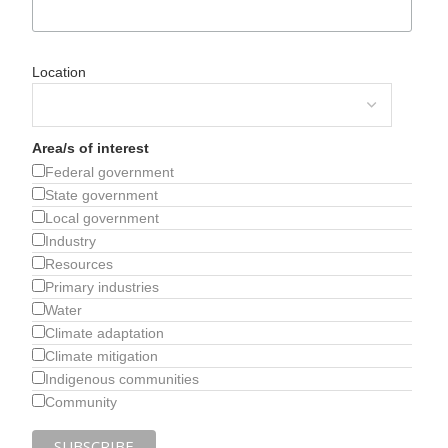
Location
Area/s of interest
Federal government
State government
Local government
Industry
Resources
Primary industries
Water
Climate adaptation
Climate mitigation
Indigenous communities
Community