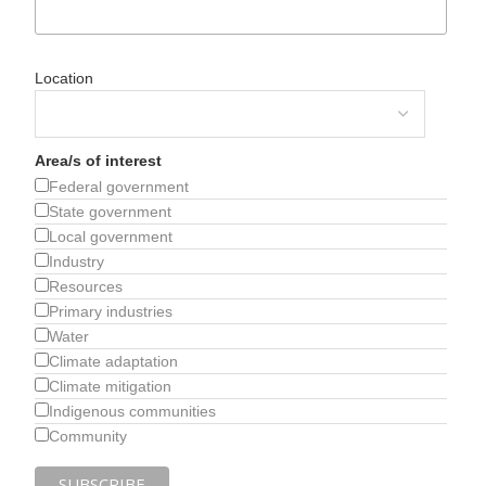
Location
Area/s of interest
Federal government
State government
Local government
Industry
Resources
Primary industries
Water
Climate adaptation
Climate mitigation
Indigenous communities
Community