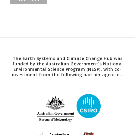
The Earth Systems and Climate Change Hub was
funded by the Australian Government’s National
Environmental Science Program (NESP), with co-
investment from the following partner agencies.