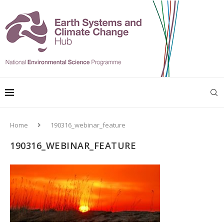
Home
190316_webinar_feature
190316_WEBINAR_FEATURE