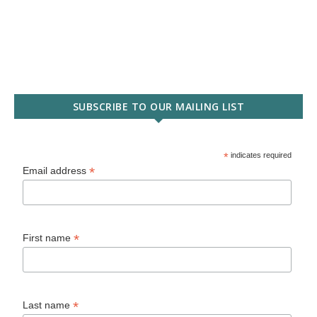
SUBSCRIBE TO OUR MAILING LIST
*
indicates required
*
Email address
*
First name
*
Last name