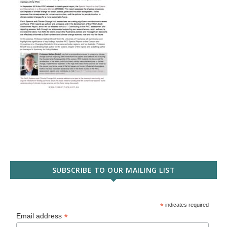
SUBSCRIBE TO OUR MAILING LIST
*
indicates required
*
Email address