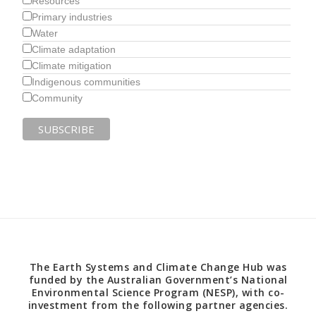
Resources
Primary industries
Water
Climate adaptation
Climate mitigation
Indigenous communities
Community
The Earth Systems and Climate Change Hub was
funded by the Australian Government’s National
Environmental Science Program (NESP), with co-
investment from the following partner agencies.