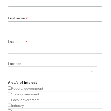
*
First name
*
Last name
Location
Area/s of interest
Federal government
State government
Local government
Industry