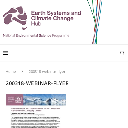
Home
200318-webinar-flyer
200318-WEBINAR-FLYER