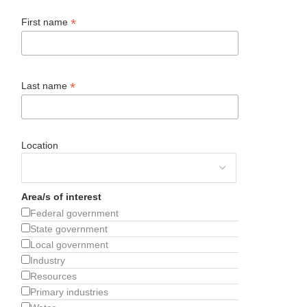
*
First name
*
Last name
Location
Area/s of interest
Federal government
State government
Local government
Industry
Resources
Primary industries