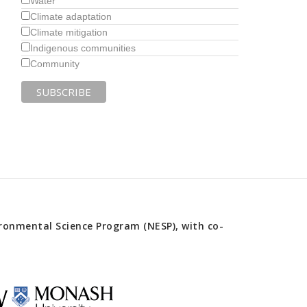
Water
Climate adaptation
Climate mitigation
Indigenous communities
Community
onmental Science Program (NESP), with co-