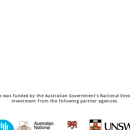
 was funded by the Australian Government’s National Envir
investment from the following partner agencies.