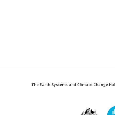
The Earth Systems and Climate Change Hub