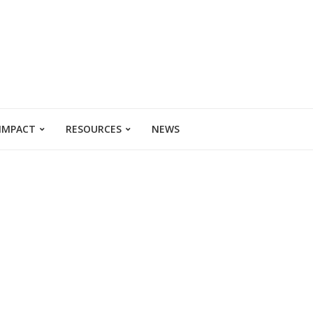
 IMPACT
RESOURCES
NEWS