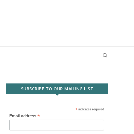
SUBSCRIBE TO OUR MAILING LIST
*
indicates required
*
Email address