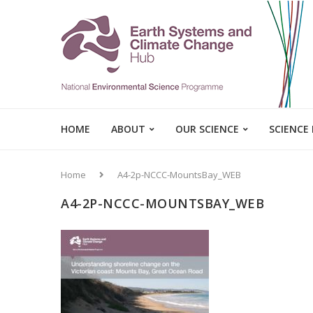
HOME
ABOUT
OUR SCIENCE
SCIENCE
Home
A4-2p-NCCC-MountsBay_WEB
A4-2P-NCCC-MOUNTSBAY_WEB