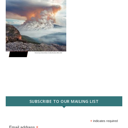
SUBSCRIBE TO OUR MAILING LIST
*
indicates required
*
Email address