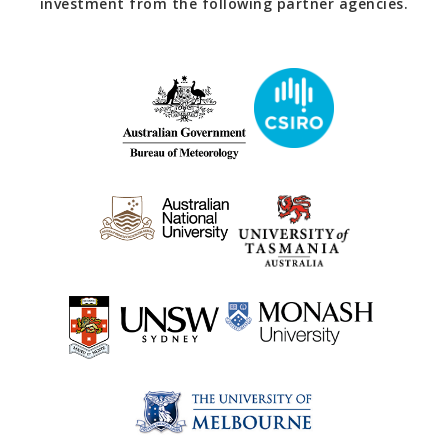
investment from the following partner agencies.