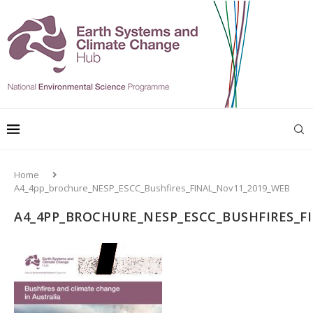
Home
A4_4pp_brochure_NESP_ESCC_Bushfires_FINAL_Nov11_2019_WEB
A4_4PP_BROCHURE_NESP_ESCC_BUSHFIRES_F