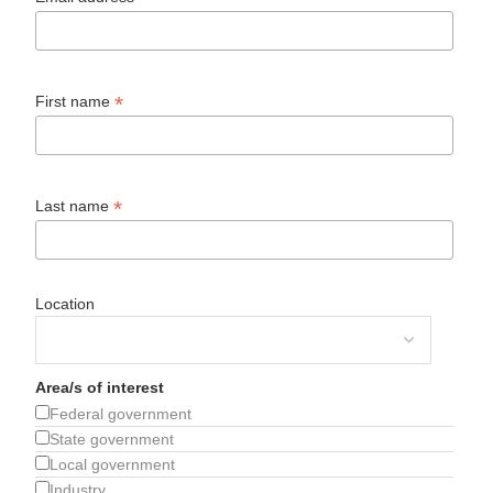
*
First name
*
Last name
Location
Area/s of interest
Federal government
State government
Local government
Industry