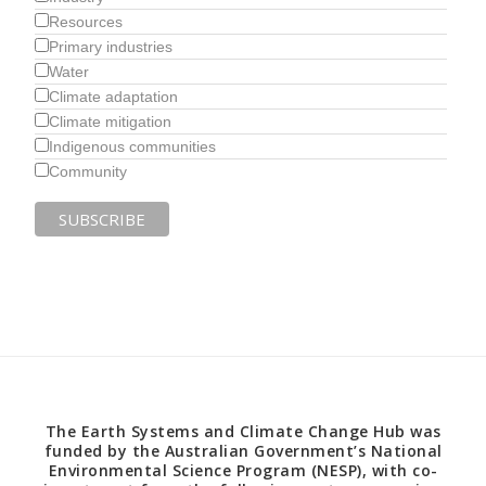
Resources
Primary industries
Water
Climate adaptation
Climate mitigation
Indigenous communities
Community
The Earth Systems and Climate Change Hub was
funded by the Australian Government’s National
Environmental Science Program (NESP), with co-