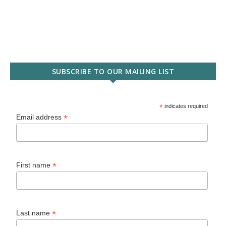
SUBSCRIBE TO OUR MAILING LIST
*
indicates required
*
Email address
*
First name
*
Last name