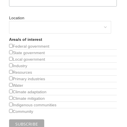
Location
Area/s of interest
Federal government
State government
Local government
Industry
Resources
Primary industries
Water
Climate adaptation
Climate mitigation
Indigenous communities
Community