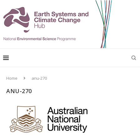
Home
anu-270
ANU-270