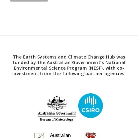
The Earth Systems and Climate Change Hub was
funded by the Australian Government’s National
Environmental Science Program (NESP), with co-
investment from the following partner agencies.