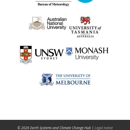
© 2026 Earth Systems and Climate Change Hub |
Legal notice