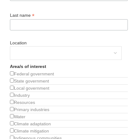
*
Last name
Location
Area/s of interest
Federal government
State government
Local government
Industry
Resources
Primary industries
Water
Climate adaptation
Climate mitigation
Indigenous communities