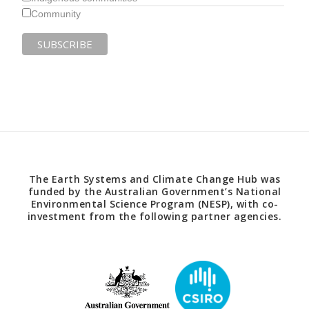
Community
The Earth Systems and Climate Change Hub was
funded by the Australian Government’s National
Environmental Science Program (NESP), with co-
investment from the following partner agencies.