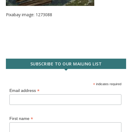
Pixabay image: 1273088
SUBSCRIBE TO OUR MAILING LIST
*
indicates required
*
Email address
*
First name