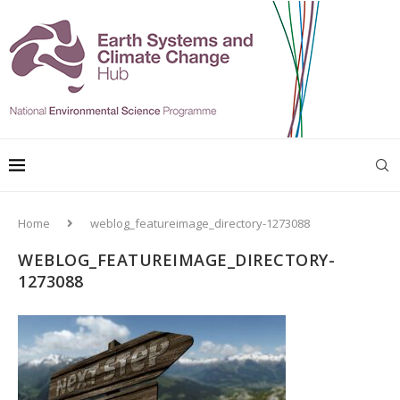
Home
weblog_featureimage_directory-1273088
WEBLOG_FEATUREIMAGE_DIRECTORY-
1273088