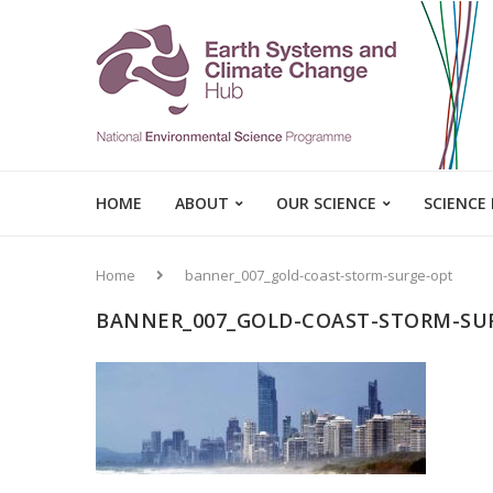
HOME
ABOUT
OUR SCIENCE
SCIENCE
Home
banner_007_gold-coast-storm-surge-opt
BANNER_007_GOLD-COAST-STORM-SU