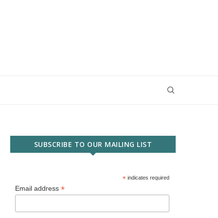
SUBSCRIBE TO OUR MAILING LIST
*
indicates required
*
Email address