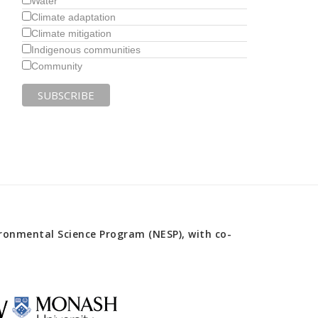
Water
Climate adaptation
Climate mitigation
Indigenous communities
Community
onmental Science Program (NESP), with co-