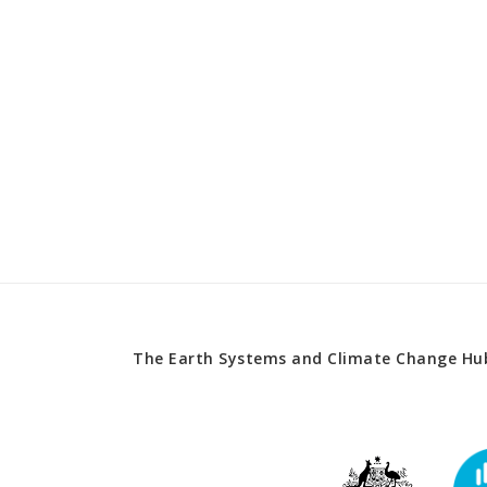
The Earth Systems and Climate Change Hub