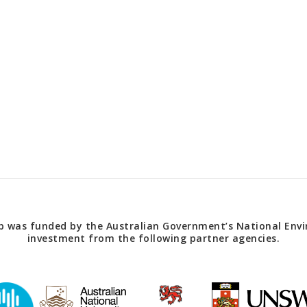
 was funded by the Australian Government’s National Envir
investment from the following partner agencies.