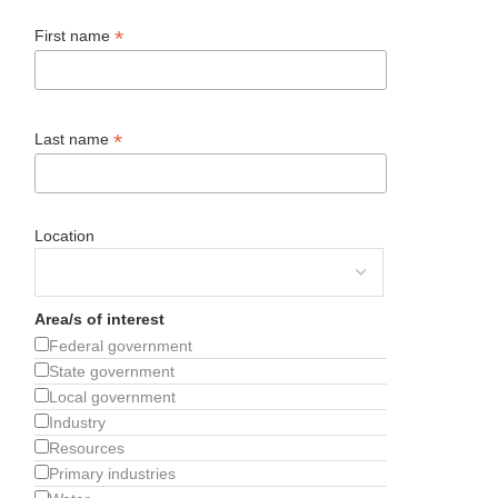
*
First name
*
Last name
Location
Area/s of interest
Federal government
State government
Local government
Industry
Resources
Primary industries