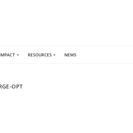
 IMPACT
RESOURCES
NEWS
RGE-OPT