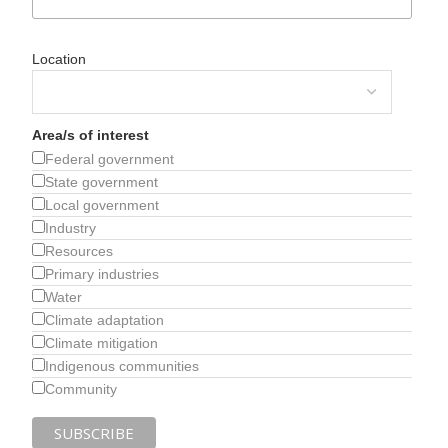
Location
Area/s of interest
Federal government
State government
Local government
Industry
Resources
Primary industries
Water
Climate adaptation
Climate mitigation
Indigenous communities
Community