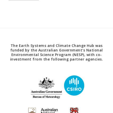
The Earth Systems and Climate Change Hub was
funded by the Australian Government’s National
Environmental Science Program (NESP), with co-
investment from the following partner agencies.