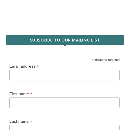
SUBSCRIBE TO OUR MAILING LIST
*
indicates required
*
Email address
*
First name
*
Last name