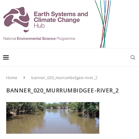
Home
banner_020_murrumbidgee-river_2
BANNER_020_MURRUMBIDGEE-RIVER_2