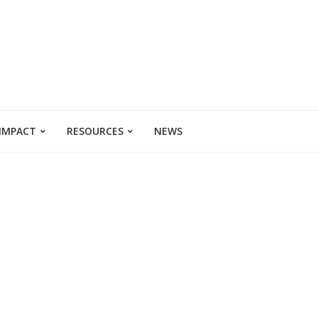
 IMPACT
RESOURCES
NEWS