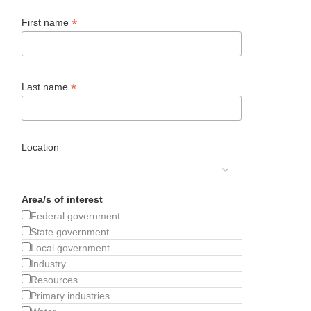
*
First name
*
Last name
Location
Area/s of interest
Federal government
State government
Local government
Industry
Resources
Primary industries