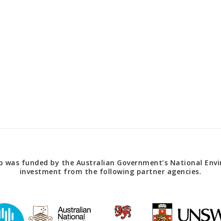
 was funded by the Australian Government’s National Envir
investment from the following partner agencies.