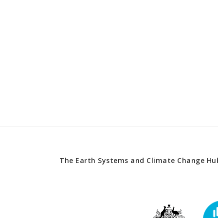
The Earth Systems and Climate Change Hub