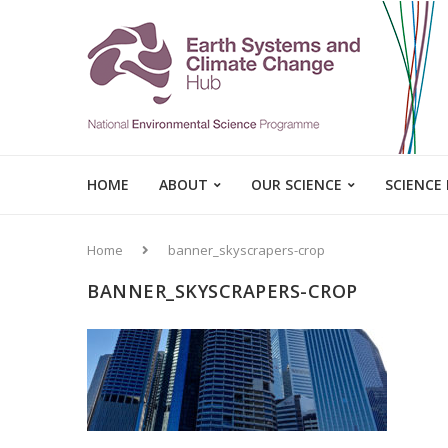
HOME
ABOUT
OUR SCIENCE
SCIENCE
Home
banner_skyscrapers-crop
BANNER_SKYSCRAPERS-CROP