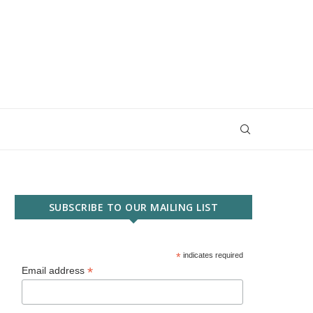
SUBSCRIBE TO OUR MAILING LIST
*
indicates required
*
Email address