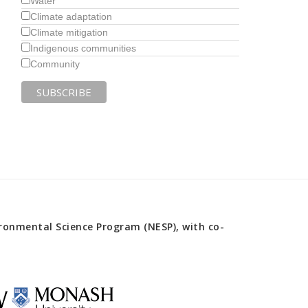
Water
Climate adaptation
Climate mitigation
Indigenous communities
Community
onmental Science Program (NESP), with co-