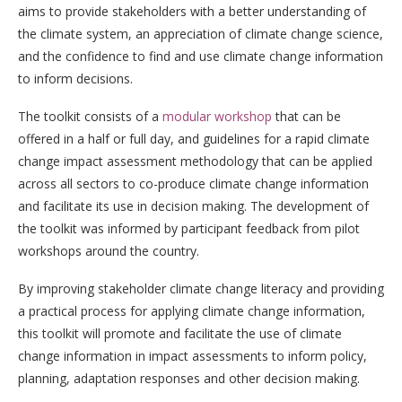
aims to provide stakeholders with a better understanding of
the climate system, an appreciation of climate change science,
and the confidence to find and use climate change information
to inform decisions.
The toolkit consists of a
modular workshop
that can be
offered in a half or full day, and guidelines for a rapid climate
change impact assessment methodology that can be applied
across all sectors to co-produce climate change information
and facilitate its use in decision making. The development of
the toolkit was informed by participant feedback from pilot
workshops around the country.
By improving stakeholder climate change literacy and providing
a practical process for applying climate change information,
this toolkit will promote and facilitate the use of climate
change information in impact assessments to inform policy,
planning, adaptation responses and other decision making.