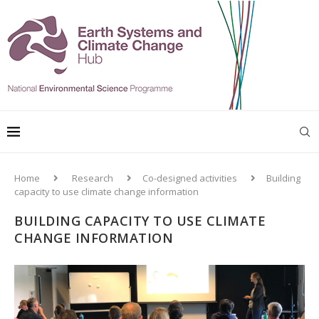
Home
Research
Co-designed activities
Building
capacity to use climate change information
BUILDING CAPACITY TO USE CLIMATE
CHANGE INFORMATION