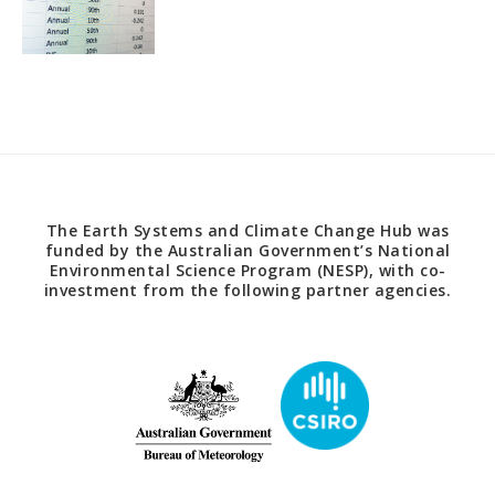
The Earth Systems and Climate Change Hub was
funded by the Australian Government’s National
Environmental Science Program (NESP), with co-
investment from the following partner agencies.