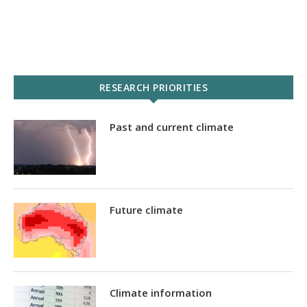
RESEARCH PRIORITIES
Past and current climate
Future climate
Climate information