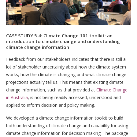
CASE STUDY 5.4: Climate Change 101 toolkit: an
introduction to climate change and understanding
climate change information
Feedback from our stakeholders indicates that there is still a
lot of stakeholder uncertainty about how the climate system
works, how the climate is changing and what climate change
projections actually tell us. This means that existing climate
change information, such as that provided at
Climate Change
in Australia
, is not being readily accessed, understood and
applied to inform decision and policy making.
We developed a climate change information toolkit to build
both understanding of climate change and capability for using
climate change information for decision making. The package