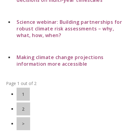
Science webinar: Building partnerships for
robust climate risk assessments – why,
what, how, when?
Making climate change projections
information more accessible
Page 1 out of 2
1
2
>