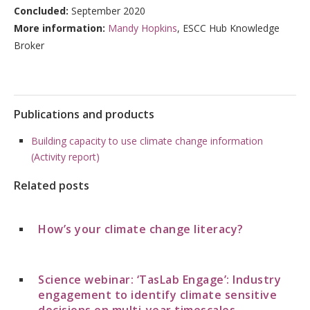
Concluded:
September 2020
More information:
Mandy Hopkins
, ESCC Hub Knowledge
Broker
Publications and products
Building capacity to use climate change information
(Activity report)
Related posts
How’s your climate change literacy?
Science webinar: ‘TasLab Engage’: Industry
engagement to identify climate sensitive
decisions on multi-year timescales