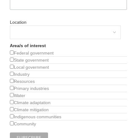
Location
Area/s of interest
Federal government
State government
Local government
Industry
Resources
Primary industries
Water
Climate adaptation
Climate mitigation
Indigenous communities
Community