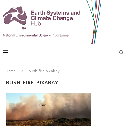
Home
bush-fire-pixabay
BUSH-FIRE-PIXABAY