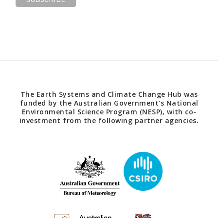
The Earth Systems and Climate Change Hub was
funded by the Australian Government’s National
Environmental Science Program (NESP), with co-
investment from the following partner agencies.