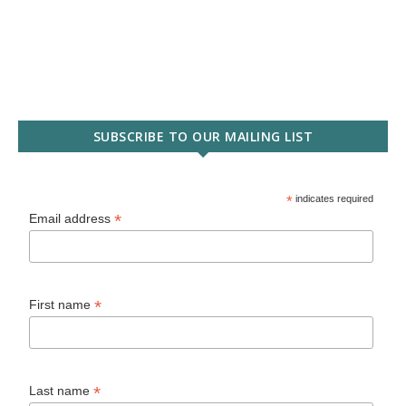
SUBSCRIBE TO OUR MAILING LIST
*
indicates required
*
Email address
*
First name
*
Last name