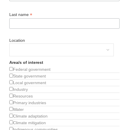
*
Last name
Location
Area/s of interest
Federal government
State government
Local government
Industry
Resources
Primary industries
Water
Climate adaptation
Climate mitigation
Indigenous communities