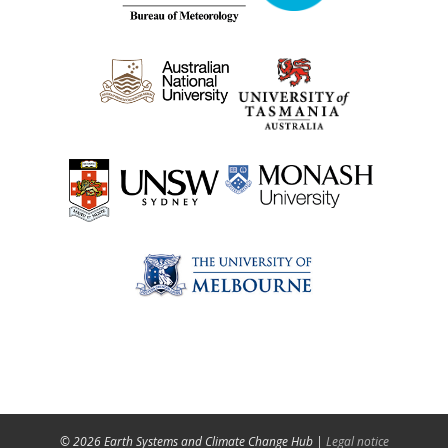
© 2026 Earth Systems and Climate Change Hub |
Legal notice