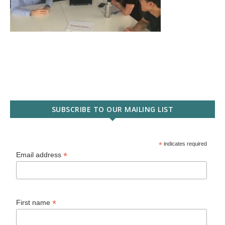
SUBSCRIBE TO OUR MAILING LIST
*
indicates required
*
Email address
*
First name