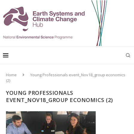
Home
Young Professionals event_Nov18_group economics
(2)
YOUNG PROFESSIONALS
EVENT_NOV18_GROUP ECONOMICS (2)