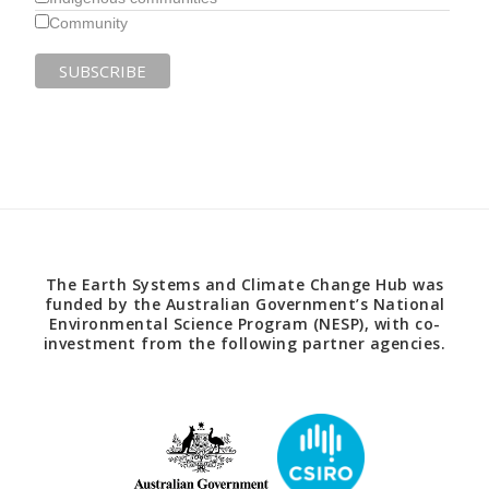
Community
The Earth Systems and Climate Change Hub was
funded by the Australian Government’s National
Environmental Science Program (NESP), with co-
investment from the following partner agencies.