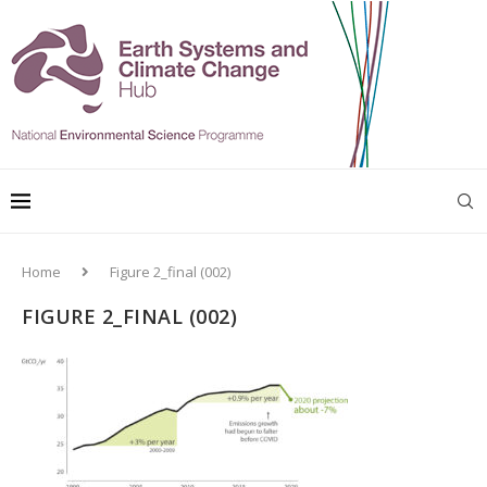
Home
Figure 2_final (002)
FIGURE 2_FINAL (002)