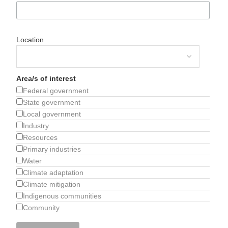
Location
Area/s of interest
Federal government
State government
Local government
Industry
Resources
Primary industries
Water
Climate adaptation
Climate mitigation
Indigenous communities
Community