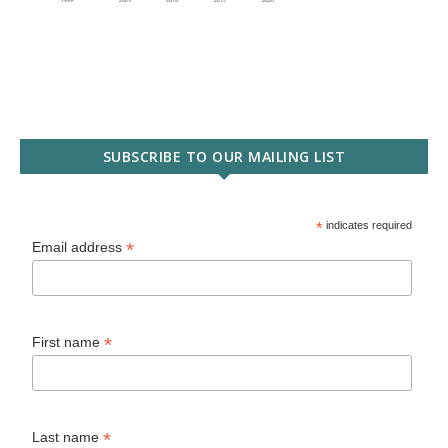
SUBSCRIBE TO OUR MAILING LIST
*
indicates required
*
Email address
*
First name
*
Last name