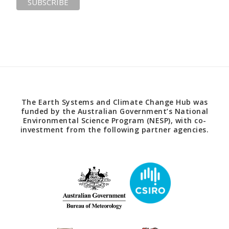
The Earth Systems and Climate Change Hub was
funded by the Australian Government’s National
Environmental Science Program (NESP), with co-
investment from the following partner agencies.