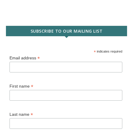
SUBSCRIBE TO OUR MAILING LIST
*
indicates required
*
Email address
*
First name
*
Last name