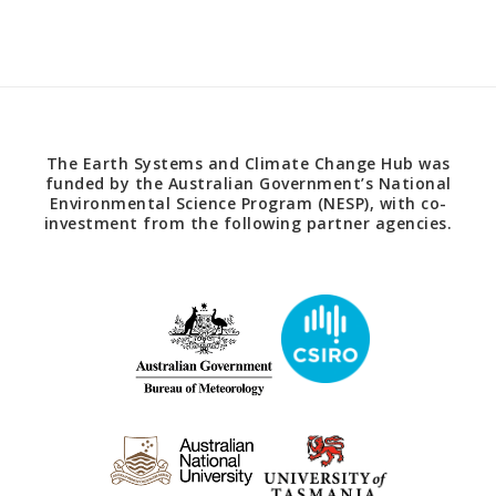
The Earth Systems and Climate Change Hub was
funded by the Australian Government’s National
Environmental Science Program (NESP), with co-
investment from the following partner agencies.