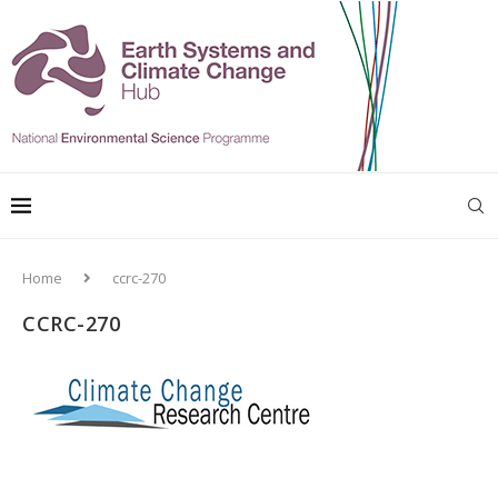
Home
ccrc-270
CCRC-270