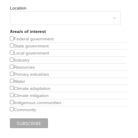
Location
Area/s of interest
Federal government
State government
Local government
Industry
Resources
Primary industries
Water
Climate adaptation
Climate mitigation
Indigenous communities
Community