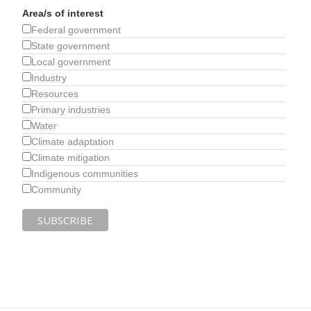
Area/s of interest
Federal government
State government
Local government
Industry
Resources
Primary industries
Water
Climate adaptation
Climate mitigation
Indigenous communities
Community