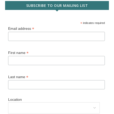
SUBSCRIBE TO OUR MAILING LIST
*
indicates required
*
Email address
*
First name
*
Last name
Location