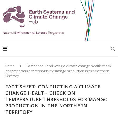
Home
Fact sheet: Conducting a climate change health check
on temperature thresholds for mango production in the Northern
Territory
FACT SHEET: CONDUCTING A CLIMATE
CHANGE HEALTH CHECK ON
TEMPERATURE THRESHOLDS FOR MANGO
PRODUCTION IN THE NORTHERN
TERRITORY