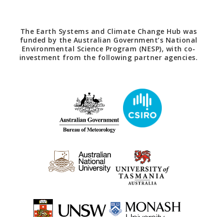
The Earth Systems and Climate Change Hub was
funded by the Australian Government’s National
Environmental Science Program (NESP), with co-
investment from the following partner agencies.