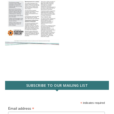
SUBSCRIBE TO OUR MAILING LIST
*
indicates required
*
Email address