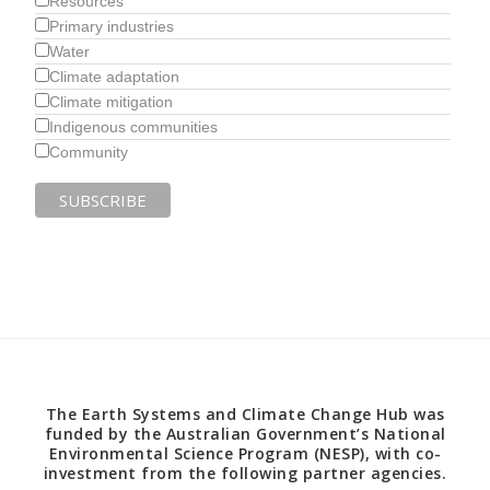
Resources
Primary industries
Water
Climate adaptation
Climate mitigation
Indigenous communities
Community
The Earth Systems and Climate Change Hub was
funded by the Australian Government’s National
Environmental Science Program (NESP), with co-
investment from the following partner agencies.