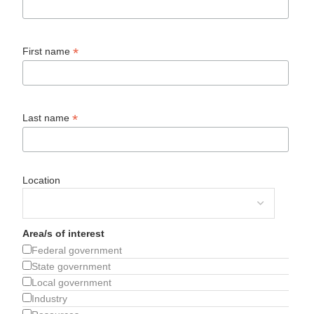
*
First name
*
Last name
Location
Area/s of interest
Federal government
State government
Local government
Industry