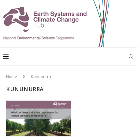
Home
Kununurra
KUNUNURRA