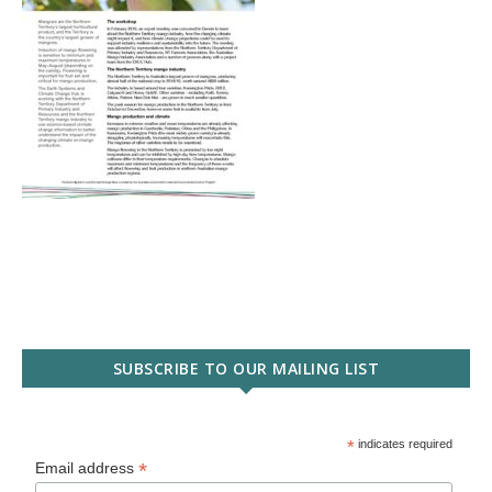
SUBSCRIBE TO OUR MAILING LIST
*
indicates required
*
Email address