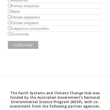
Resources
Primary industries
Water
Climate adaptation
Climate mitigation
Indigenous communities
Community
The Earth Systems and Climate Change Hub was
funded by the Australian Government’s National
Environmental Science Program (NESP), with co-
investment from the following partner agencies.