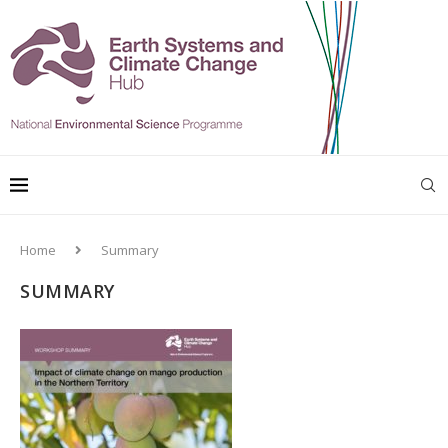
Home
Summary
SUMMARY