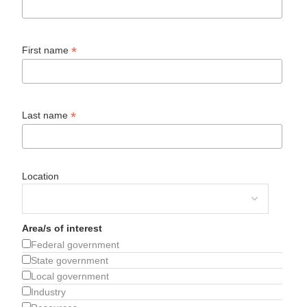
*
First name
*
Last name
Location
Area/s of interest
Federal government
State government
Local government
Industry