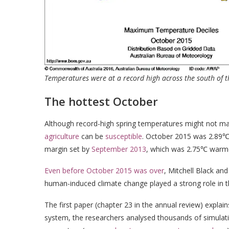
Temperatures were at a record high across the south of 
The hottest October
Although record-high spring temperatures might not 
agriculture
can be
susceptible
. October 2015 was 2.89℃ 
margin set by
September 2013
, which was 2.75℃ warme
Even before October 2015 was over
, Mitchell Black an
human-induced climate change played a strong role in t
The first paper (chapter 23 in the annual review) explain
system, the researchers analysed thousands of simulat