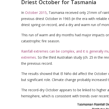
Driest October for Tasmania
In
October 2015
, Tasmania received only 21mm of rainfa
previous driest October in 1965 (in the era with reliabl
driest spring on record, and a dry and warm run of mo
This run of warm and dry months had major impacts on
catastrophic fire season.
Rainfall extremes can be complex, and it is generally 
extremes
. So the third Australian study (ch. 25 in the
the previous record.
The results showed that El Niño did affect the October
but significant role. Climate change probably increased
The record-dry October appears to be linked to higher
hemisphere, which is consistent with trends over recent