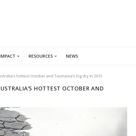
 IMPACT
RESOURCES
NEWS
stralia’s hottest October and Tasmania’s big dry in 2015
AUSTRALIA’S HOTTEST OCTOBER AND