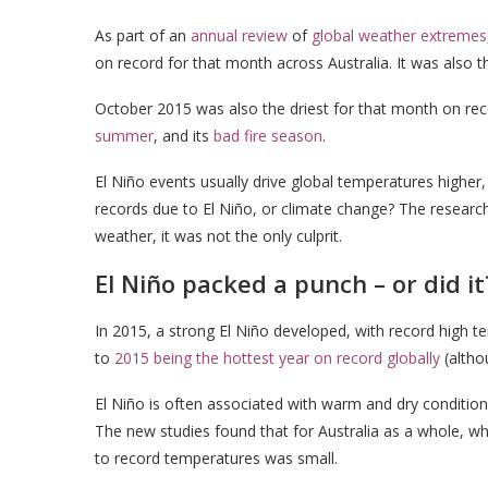
As part of an
annual review
of
global weather extremes
on record for that month across Australia. It was also 
October 2015 was also the driest for that month on rec
summer
, and its
bad fire season
.
El Niño events usually drive global temperatures highe
records due to El Niño, or climate change? The research
weather, it was not the only culprit.
El Niño packed a punch – or did it
In 2015, a strong El Niño developed, with record high te
to
2015 being the hottest year on record globally
(alth
El Niño is often associated with warm and dry conditions
The new studies found that for Australia as a whole, whi
to record temperatures was small.