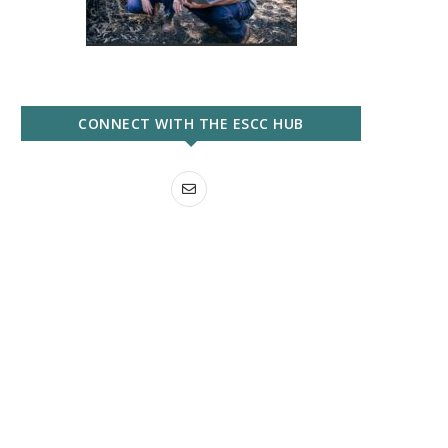
CONNECT WITH THE ESCC HUB