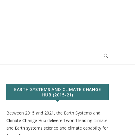
EARTH SYSTEMS AND CLIMATE CHANGE
HUB (2015-21)
Between 2015 and 2021, the Earth Systems and
Climate Change Hub delivered world-leading climate
and Earth systems science and climate capability for