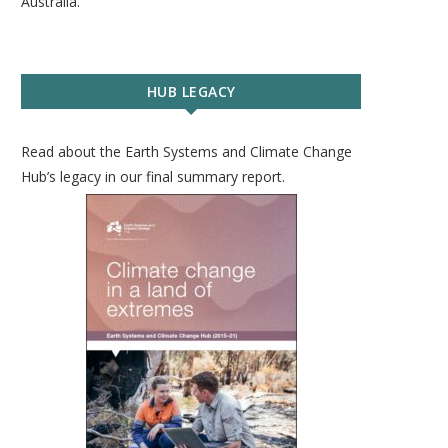
Australia.
HUB LEGACY
Read about the Earth Systems and Climate Change
Hub’s legacy in our final summary report.