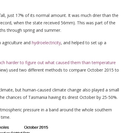
ll, just 17% of its normal amount. It was much drier than the
e record, when the state received 56mm). This was part of the
nths through spring and summer.
 agriculture and
hydroelectricity
, and helped to set up a
much harder to figure out what caused them than temperature
 review) used two different methods to compare October 2015 to
 climate, but human-caused climate change also played a small
 the chances of Tasmania having its driest October by 25-50%.
 atmospheric pressure in a band around the whole southern
 time.