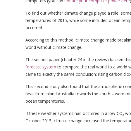
computers (you can
donate your computer power here
)
To find out whether climate change played a role, som
temperatures of 2015, while some included ocean temp
occurred.
According to this method, climate change made breakin
world without climate change.
The second paper (chapter 24 in the review) backed thi
forecast system
to compare the real world to a world w
came to exactly the same conclusion: rising carbon diox
This second study also found that the atmospheric condi
heat from inland Australia towards the south – were mor
ocean temperatures.
If these weather systems had occurred in a low-CO₂ wor
October 2015, climate change increased the temperatur