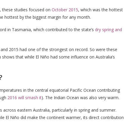
, these studies focused on
October 2015
, which was the hottest
the hottest by the biggest margin for any month.
ord in Tasmania, which contributed to the state’s
dry spring and
r, and 2015 had one of the strongest on record. So were these
 shows that while El Niño had some influence on Australia’s
?
mperatures in the central equatorial Pacific Ocean contributing
ough
2016 will smash it
). The Indian Ocean was also very warm.
 across eastern Australia, particularly in spring and summer.
le El Niño did make the continent warmer, its direct contribution