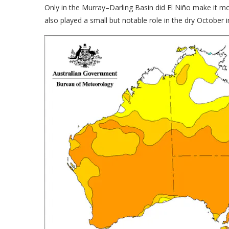
Only in the Murray–Darling Basin did El Niño make it mo
also played a small but notable role in the dry October 