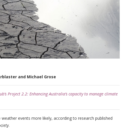
rblaster and Michael Grose
b’s Project 2.2: Enhancing Australia’s capacity to manage climate
weather events more likely, according to research published
ciety
.