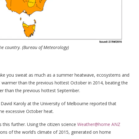
the country.
(Bureau of Meteorology)
make you sweat as much as a summer heatwave, ecosystems and
warmer than the previous hottest October in 2014, beating the
r than the previous hottest September.
d David Karoly at the University of Melbourne reported that
he excessive October heat.
s this further. Using the citizen science
Weather@home ANZ
ions of the world’s climate of 2015, generated on home