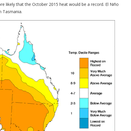
re likely that the October 2015 heat would be a record. El Niño
in Tasmania.