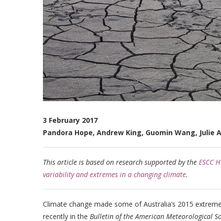
3 February 2017
Pandora Hope, Andrew King, Guomin Wang, Julie A
This article is based on research supported by the
ESCC Hu
variability and extremes in a changing climate
.
Climate change made some of Australia’s 2015 extreme 
recently in the
Bulletin of the American Meteorological So