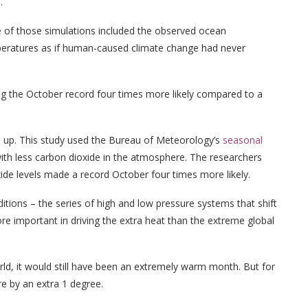
.
e of those simulations included the observed ocean
eratures as if human-caused climate change had never
g the October record four times more likely compared to a
s up. This study used the Bureau of Meteorology’s
seasonal
ith less carbon dioxide in the atmosphere. The researchers
ide levels made a record October four times more likely.
tions – the series of high and low pressure systems that shift
e important in driving the extra heat than the extreme global
ld, it would still have been an extremely warm month. But for
e by an extra 1 degree.