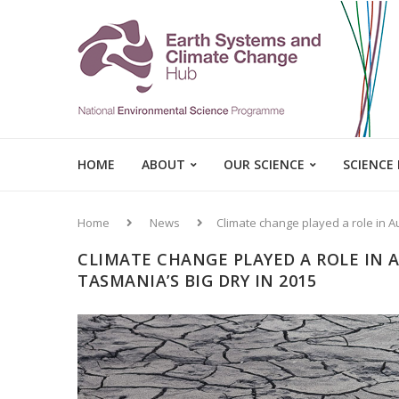
HOME
ABOUT
OUR SCIENCE
SCIENCE
Home
News
Climate change played a role in Au
CLIMATE CHANGE PLAYED A ROLE IN 
TASMANIA’S BIG DRY IN 2015