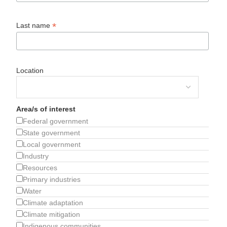
*
Last name
Location
Area/s of interest
Federal government
State government
Local government
Industry
Resources
Primary industries
Water
Climate adaptation
Climate mitigation
Indigenous communities