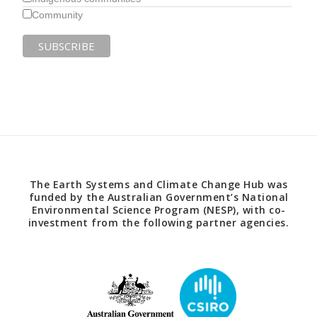
Community
The Earth Systems and Climate Change Hub was
funded by the Australian Government’s National
Environmental Science Program (NESP), with co-
investment from the following partner agencies.