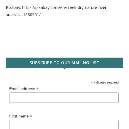
Pixabay: https://pixabay.com/en/creek-dry-nature-river-
australia-1680551/
SUBSCRIBE TO OUR MAILING LIST
*
indicates required
*
Email address
*
First name