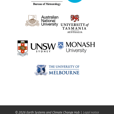
© 2026 Earth Systems and Climate Change Hub |
Legal notice