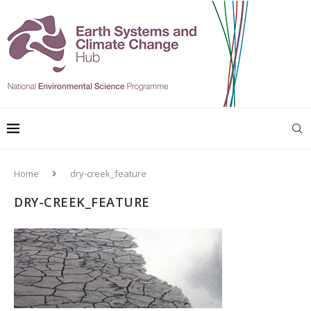
Home
dry-creek_feature
DRY-CREEK_FEATURE