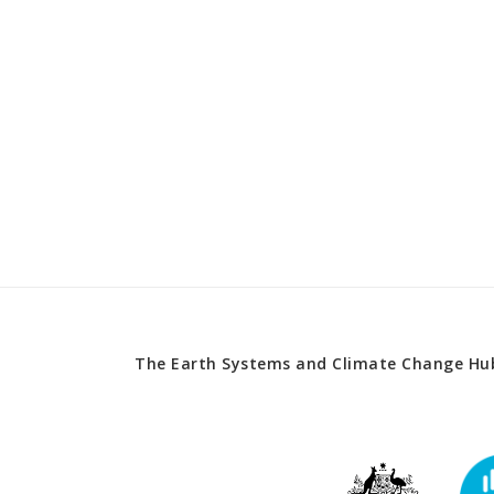
The Earth Systems and Climate Change Hub