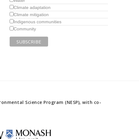
Water
Climate adaptation
Climate mitigation
Indigenous communities
Community
onmental Science Program (NESP), with co-