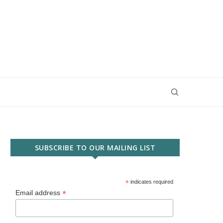
SUBSCRIBE TO OUR MAILING LIST
*
indicates required
*
Email address