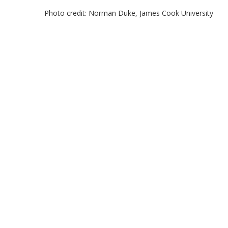
Photo credit: Norman Duke, James Cook University