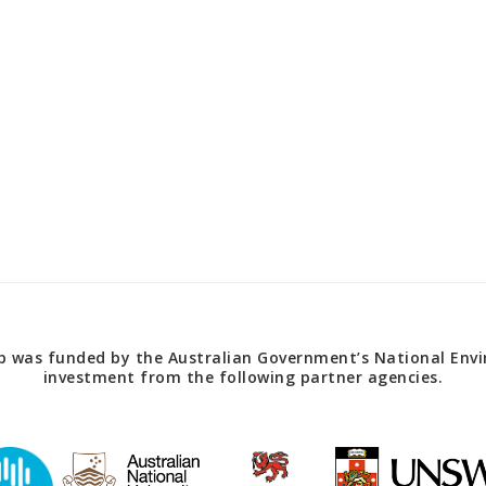
 was funded by the Australian Government’s National Envir
investment from the following partner agencies.