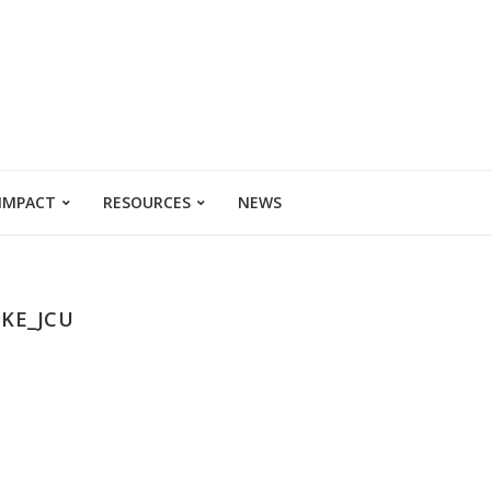
 IMPACT
RESOURCES
NEWS
KE_JCU