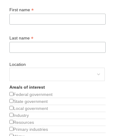
*
First name
*
Last name
Location
Area/s of interest
Federal government
State government
Local government
Industry
Resources
Primary industries