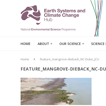
HOME
ABOUT
OUR SCIENCE
SCIENCE
Home
feature_mangrove-dieback_NC-Duke_JCU
FEATURE_MANGROVE-DIEBACK_NC-DU