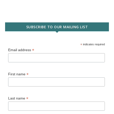
SUBSCRIBE TO OUR MAILING LIST
*
indicates required
*
Email address
*
First name
*
Last name