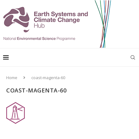
Home
coast-magenta-60
COAST-MAGENTA-60