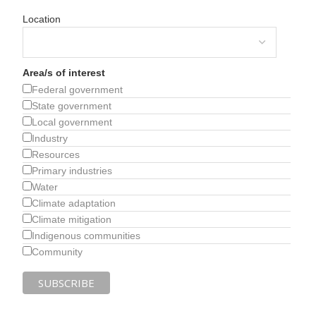
Location
Area/s of interest
Federal government
State government
Local government
Industry
Resources
Primary industries
Water
Climate adaptation
Climate mitigation
Indigenous communities
Community