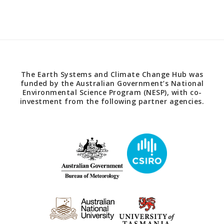
The Earth Systems and Climate Change Hub was
funded by the Australian Government’s National
Environmental Science Program (NESP), with co-
investment from the following partner agencies.