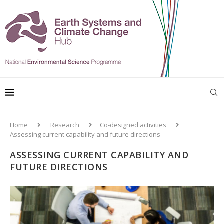
Home
Research
Co-designed activities
Assessing current capability and future directions
ASSESSING CURRENT CAPABILITY AND
FUTURE DIRECTIONS