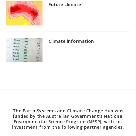
Future climate
Climate information
The Earth Systems and Climate Change Hub was
funded by the Australian Government’s National
Environmental Science Program (NESP), with co-
investment from the following partner agencies.