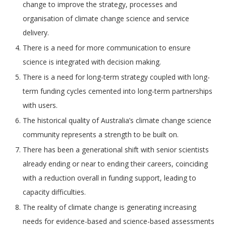
change to improve the strategy, processes and
organisation of climate change science and service
delivery.
There is a need for more communication to ensure
science is integrated with decision making.
There is a need for long-term strategy coupled with long-
term funding cycles cemented into long-term partnerships
with users.
The historical quality of Australia’s climate change science
community represents a strength to be built on.
There has been a generational shift with senior scientists
already ending or near to ending their careers, coinciding
with a reduction overall in funding support, leading to
capacity difficulties.
The reality of climate change is generating increasing
needs for evidence-based and science-based assessments