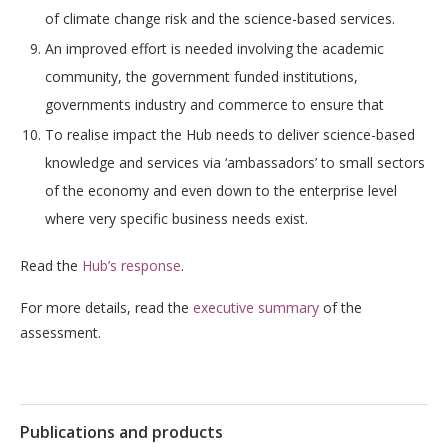
of climate change risk and the science-based services.
An improved effort is needed involving the academic
community, the government funded institutions,
governments industry and commerce to ensure that
To realise impact the Hub needs to deliver science-based
knowledge and services via ‘ambassadors’ to small sectors
of the economy and even down to the enterprise level
where very specific business needs exist.
Read the
Hub’s response
.
For more details, read the
executive summary
of the
assessment.
Publications and products