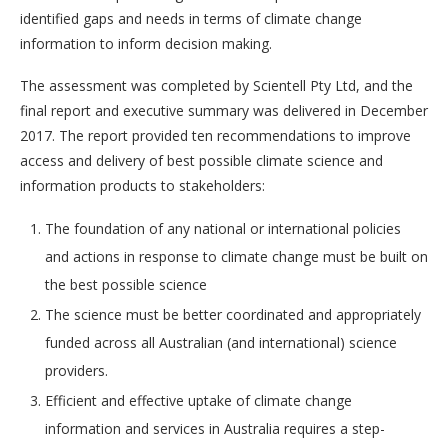
identified gaps and needs in terms of climate change
information to inform decision making.
The assessment was completed by Scientell Pty Ltd, and the
final report and executive summary was delivered in December
2017. The report provided ten recommendations to improve
access and delivery of best possible climate science and
information products to stakeholders:
The foundation of any national or international policies
and actions in response to climate change must be built on
the best possible science
The science must be better coordinated and appropriately
funded across all Australian (and international) science
providers.
Efficient and effective uptake of climate change
information and services in Australia requires a step-