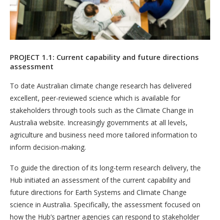
PROJECT 1.1: Current capability and future directions
assessment
To date Australian climate change research has delivered
excellent, peer-reviewed science which is available for
stakeholders through tools such as the Climate Change in
Australia website. Increasingly governments at all levels,
agriculture and business need more tailored information to
inform decision-making.
To guide the direction of its long-term research delivery, the
Hub initiated an assessment of the current capability and
future directions for Earth Systems and Climate Change
science in Australia. Specifically, the assessment focused on
how the Hub’s partner agencies can respond to stakeholder