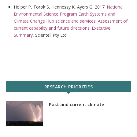
Holper P, Torok S, Hennessy K, Ayers G, 2017.
National
Environmental Science Program Earth Systems and
Climate Change Hub science and services: Assessment of
current capability and future directions: Executive
Summary
, Scientell Pty Ltd.
RESEARCH PRIORITIES
Past and current climate