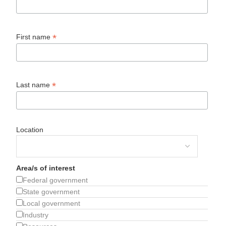
*
First name
*
Last name
Location
Area/s of interest
Federal government
State government
Local government
Industry