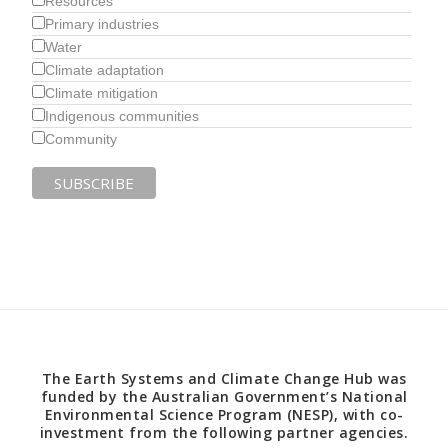
Resources
Primary industries
Water
Climate adaptation
Climate mitigation
Indigenous communities
Community
The Earth Systems and Climate Change Hub was
funded by the Australian Government’s National
Environmental Science Program (NESP), with co-
investment from the following partner agencies.