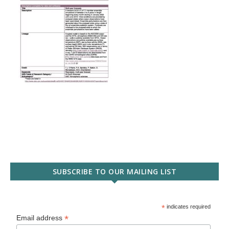
SUBSCRIBE TO OUR MAILING LIST
*
indicates required
*
Email address