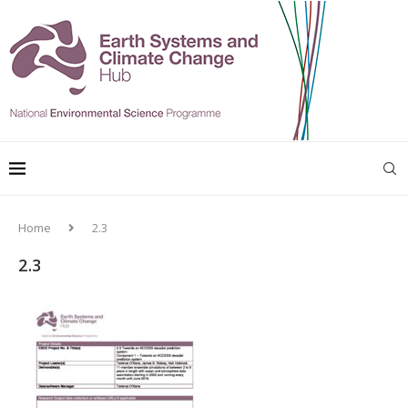
Home
2.3
2.3