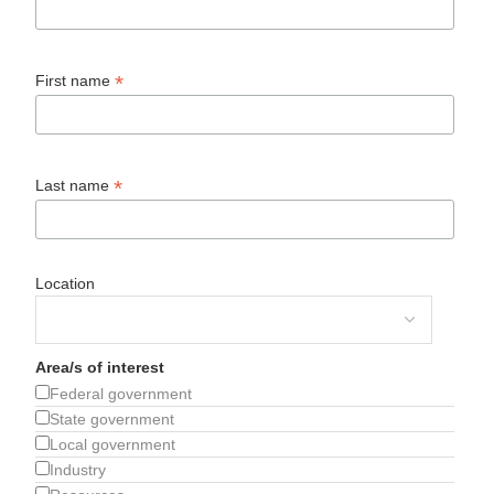
*
First name
*
Last name
Location
Area/s of interest
Federal government
State government
Local government
Industry