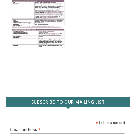
SUBSCRIBE TO OUR MAILING LIST
*
indicates required
*
Email address