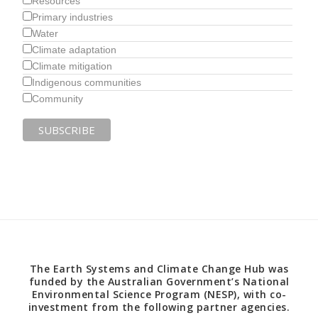
Resources
Primary industries
Water
Climate adaptation
Climate mitigation
Indigenous communities
Community
The Earth Systems and Climate Change Hub was
funded by the Australian Government’s National
Environmental Science Program (NESP), with co-
investment from the following partner agencies.