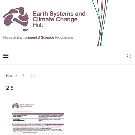
Home
2.5
2.5