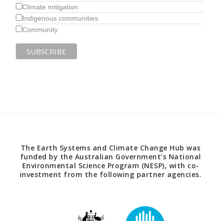
Climate mitigation
Indigenous communities
Community
The Earth Systems and Climate Change Hub was
funded by the Australian Government’s National
Environmental Science Program (NESP), with co-
investment from the following partner agencies.