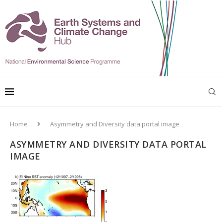
Home
Asymmetry and Diversity data portal image
ASYMMETRY AND DIVERSITY DATA PORTAL
IMAGE