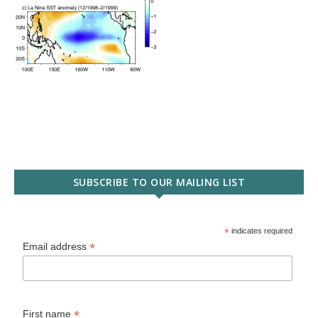
SUBSCRIBE TO OUR MAILING LIST
*
indicates required
*
Email address
*
First name