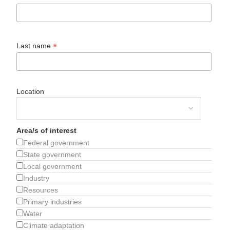
*
Last name
Location
Area/s of interest
Federal government
State government
Local government
Industry
Resources
Primary industries
Water
Climate adaptation