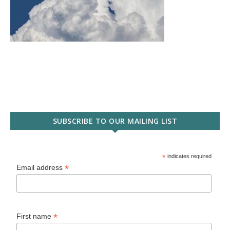
SUBSCRIBE TO OUR MAILING LIST
*
indicates required
*
Email address
*
First name