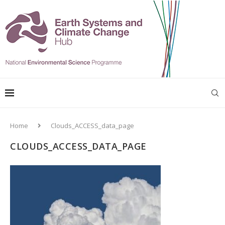
Home
Clouds_ACCESS_data_page
CLOUDS_ACCESS_DATA_PAGE