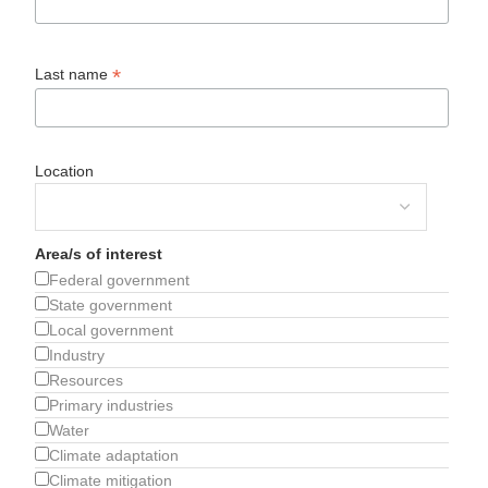
*
Last name
Location
Area/s of interest
Federal government
State government
Local government
Industry
Resources
Primary industries
Water
Climate adaptation
Climate mitigation