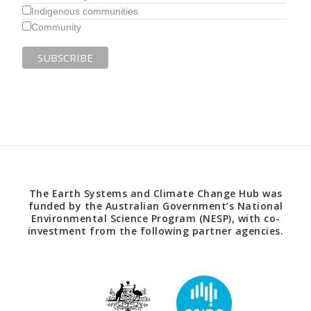
Indigenous communities
Community
The Earth Systems and Climate Change Hub was
funded by the Australian Government’s National
Environmental Science Program (NESP), with co-
investment from the following partner agencies.