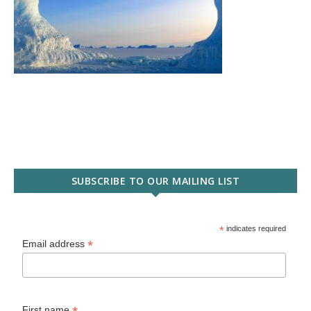
SUBSCRIBE TO OUR MAILING LIST
*
indicates required
*
Email address
First name