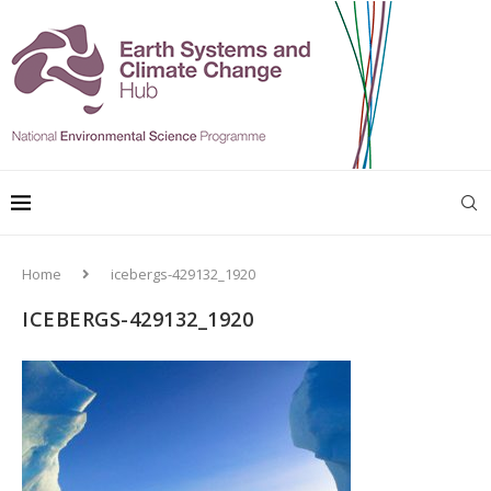
Home
icebergs-429132_1920
ICEBERGS-429132_1920