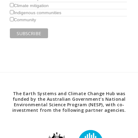
Climate mitigation
Indigenous communities
Community
The Earth Systems and Climate Change Hub was
funded by the Australian Government’s National
Environmental Science Program (NESP), with co-
investment from the following partner agencies.