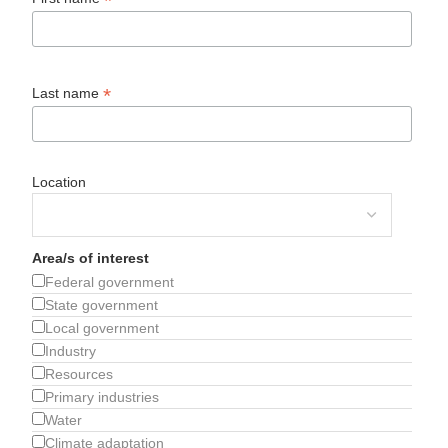
*
*
Last name
Location
Area/s of interest
Federal government
State government
Local government
Industry
Resources
Primary industries
Water
Climate adaptation