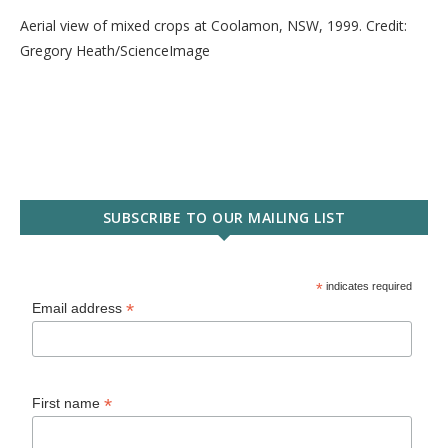
Aerial view of mixed crops at Coolamon, NSW, 1999. Credit:
Gregory Heath/ScienceImage
SUBSCRIBE TO OUR MAILING LIST
*
indicates required
*
Email address
*
First name