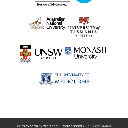
© 2026 Earth Systems and Climate Change Hub |
Legal notice