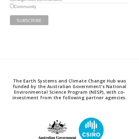
Community
The Earth Systems and Climate Change Hub was
funded by the Australian Government’s National
Environmental Science Program (NESP), with co-
investment from the following partner agencies.