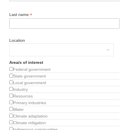
*
Last name
Location
Area/s of interest
Federal government
State government
Local government
Industry
Resources
Primary industries
Water
Climate adaptation
Climate mitigation
Indigenous communities