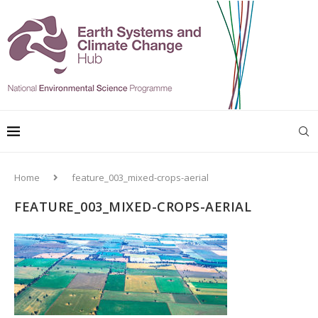
Home
feature_003_mixed-crops-aerial
FEATURE_003_MIXED-CROPS-AERIAL