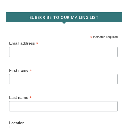
SUBSCRIBE TO OUR MAILING LIST
*
indicates required
*
Email address
*
First name
*
Last name
Location