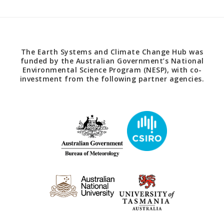
The Earth Systems and Climate Change Hub was
funded by the Australian Government’s National
Environmental Science Program (NESP), with co-
investment from the following partner agencies.