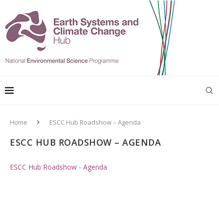
Home
ESCC Hub Roadshow – Agenda
ESCC HUB ROADSHOW – AGENDA
ESCC Hub Roadshow - Agenda