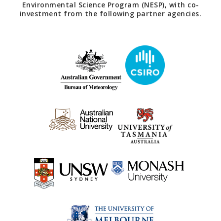
Environmental Science Program (NESP), with co-
investment from the following partner agencies.