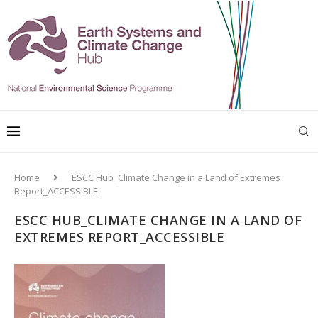
Home
ESCC Hub_Climate Change in a Land of Extremes
Report_ACCESSIBLE
ESCC HUB_CLIMATE CHANGE IN A LAND OF
EXTREMES REPORT_ACCESSIBLE