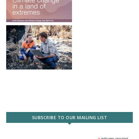
SUBSCRIBE TO OUR MAILING LIST
indicates required