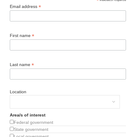
*
*
Email address
*
First name
*
Last name
Location
Area/s of interest
Federal government
State government
Local government