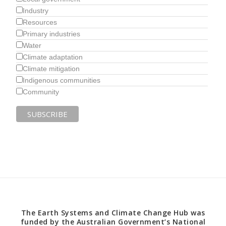
Industry
Resources
Primary industries
Water
Climate adaptation
Climate mitigation
Indigenous communities
Community
The Earth Systems and Climate Change Hub was
funded by the Australian Government’s National