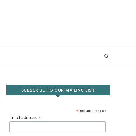
SUBSCRIBE TO OUR MAILING LIST
*
indicates required
*
Email address