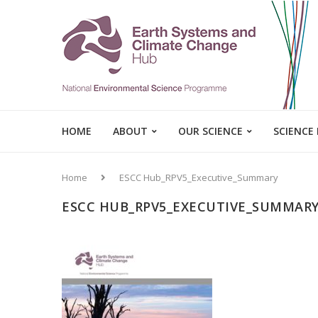
HOME
ABOUT
OUR SCIENCE
SCIENCE
Home
ESCC Hub_RPV5_Executive_Summary
ESCC HUB_RPV5_EXECUTIVE_SUMMAR