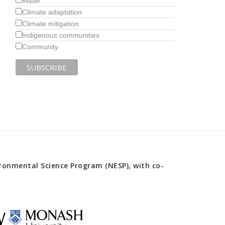
Water
Climate adaptation
Climate mitigation
Indigenous communities
Community
onmental Science Program (NESP), with co-