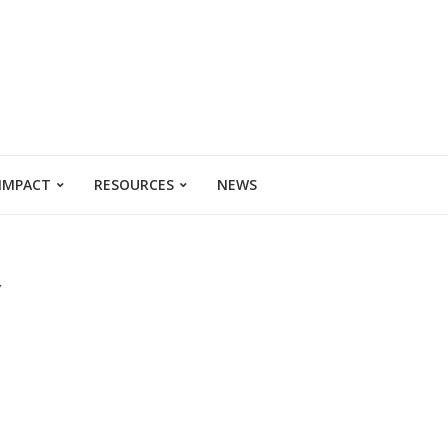
 IMPACT
RESOURCES
NEWS
Y