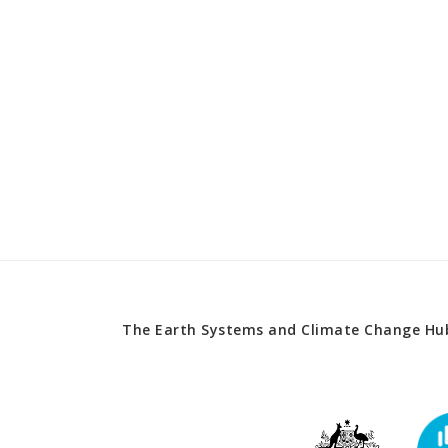
The Earth Systems and Climate Change Hub