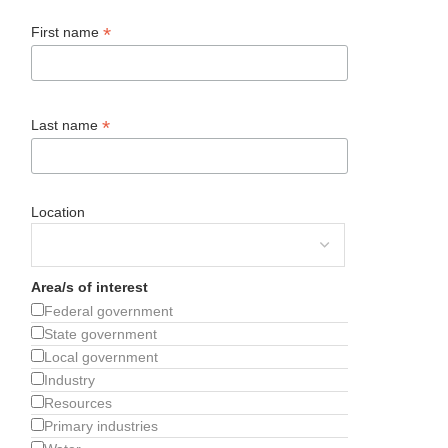
*
First name
*
Last name
Location
Area/s of interest
Federal government
State government
Local government
Industry
Resources
Primary industries