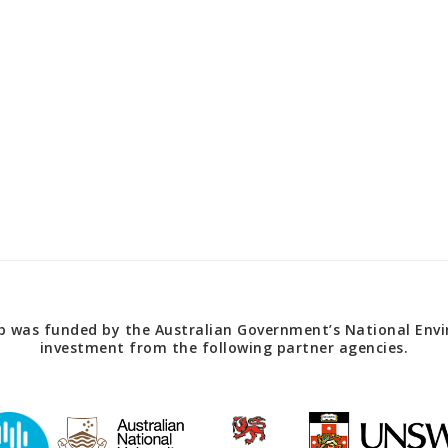
 was funded by the Australian Government’s National Envir
investment from the following partner agencies.