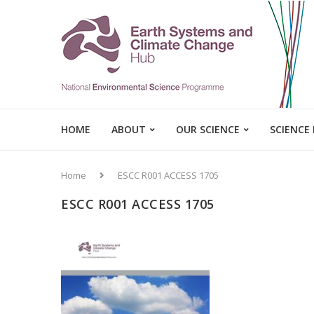
HOME
ABOUT
OUR SCIENCE
SCIENCE
Home
ESCC R001 ACCESS 1705
ESCC R001 ACCESS 1705