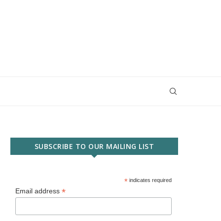
SUBSCRIBE TO OUR MAILING LIST
*
indicates required
*
Email address