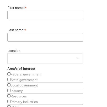
*
First name
*
Last name
Location
Area/s of interest
Federal government
State government
Local government
Industry
Resources
Primary industries