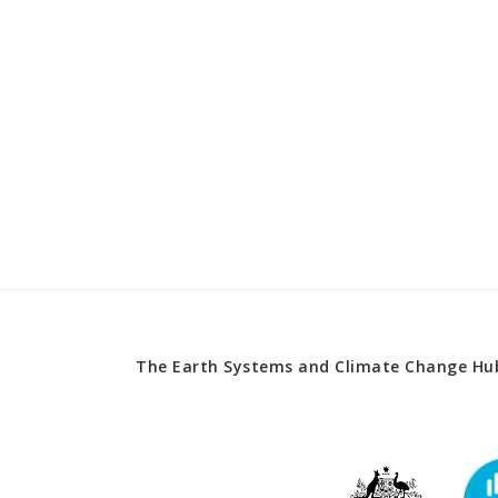
The Earth Systems and Climate Change Hub