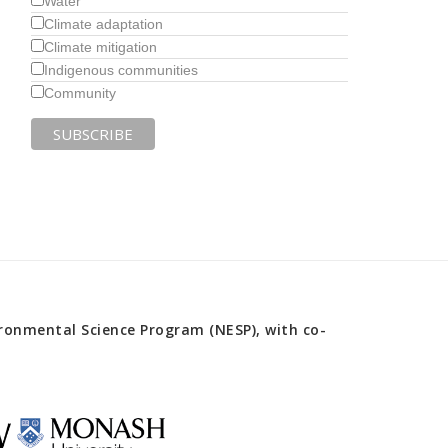
Water
Climate adaptation
Climate mitigation
Indigenous communities
Community
onmental Science Program (NESP), with co-