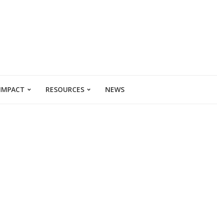
 IMPACT
RESOURCES
NEWS