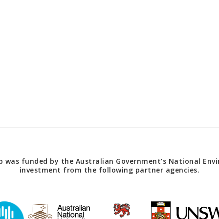
 was funded by the Australian Government’s National Envir
investment from the following partner agencies.