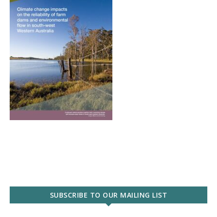
SUBSCRIBE TO OUR MAILING LIST