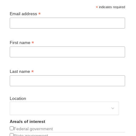
*
indicates required
*
Email address
*
First name
*
Last name
Location
Area/s of interest
Federal government
State government