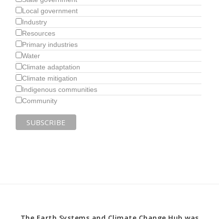
Local government
Industry
Resources
Primary industries
Water
Climate adaptation
Climate mitigation
Indigenous communities
Community
The Earth Systems and Climate Change Hub was