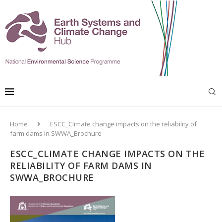
Home
ESCC_Climate change impacts on the reliability of
farm dams in SWWA_Brochure
ESCC_CLIMATE CHANGE IMPACTS ON THE
RELIABILITY OF FARM DAMS IN
SWWA_BROCHURE