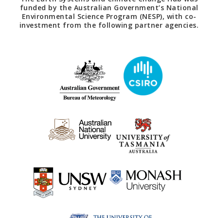
funded by the Australian Government’s National
Environmental Science Program (NESP), with co-
investment from the following partner agencies.