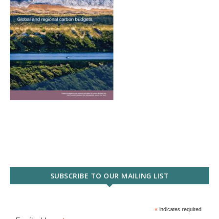
SUBSCRIBE TO OUR MAILING LIST
*
indicates required