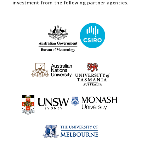
investment from the following partner agencies.