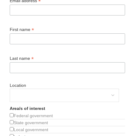
*
Email address
*
First name
*
Last name
Location
Area/s of interest
Federal government
State government
Local government