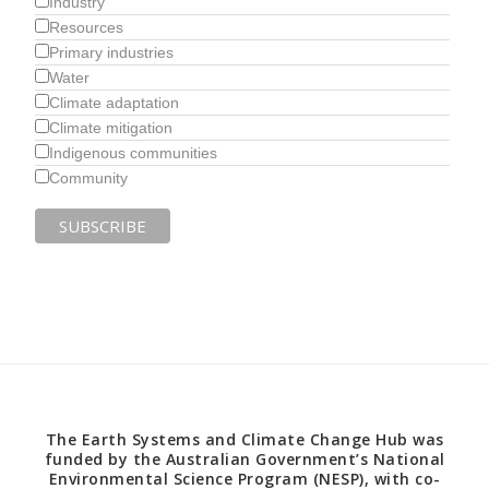
Industry
Resources
Primary industries
Water
Climate adaptation
Climate mitigation
Indigenous communities
Community
The Earth Systems and Climate Change Hub was
funded by the Australian Government’s National
Environmental Science Program (NESP), with co-