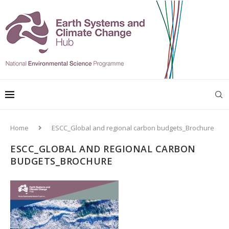
Home
ESCC_Global and regional carbon budgets_Brochure
ESCC_GLOBAL AND REGIONAL CARBON
BUDGETS_BROCHURE