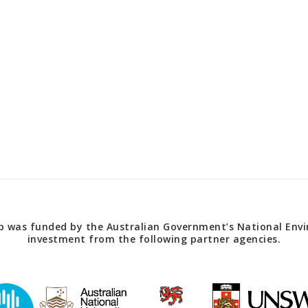
 was funded by the Australian Government’s National Envir
investment from the following partner agencies.