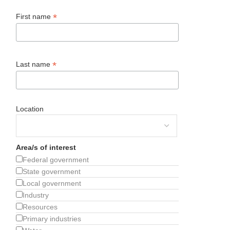
*
First name
*
Last name
Location
Area/s of interest
Federal government
State government
Local government
Industry
Resources
Primary industries