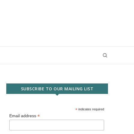
SUBSCRIBE TO OUR MAILING LIST
*
indicates required
*
Email address