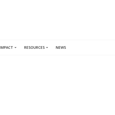
 IMPACT
RESOURCES
NEWS