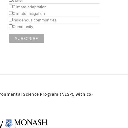
Water
Climate adaptation
Climate mitigation
Indigenous communities
Community
onmental Science Program (NESP), with co-