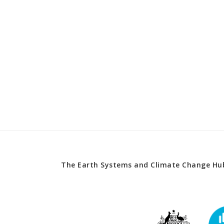
The Earth Systems and Climate Change Hub