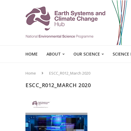
HOME
ABOUT
OUR SCIENCE
SCIENCE
Home
ESCC_R012_March 2020
ESCC_R012_MARCH 2020