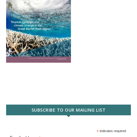
SUBSCRIBE TO OUR MAILING LIST
*
indicates required