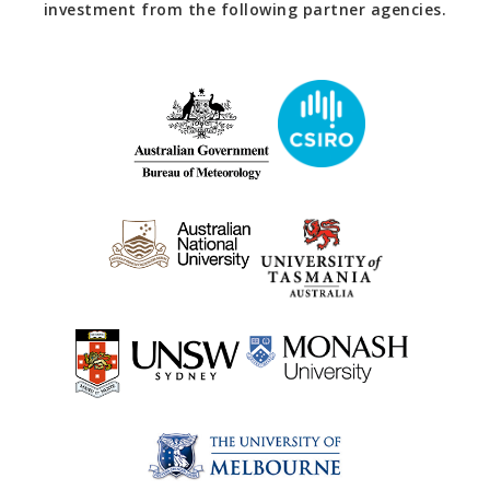
investment from the following partner agencies.