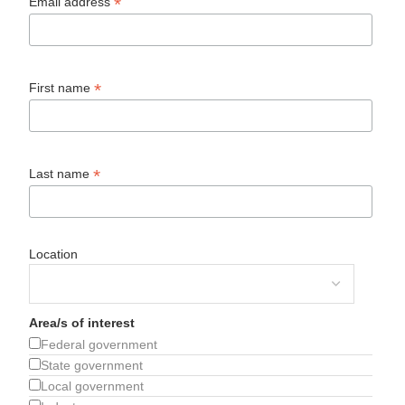
*
Email address
*
First name
*
Last name
Location
Area/s of interest
Federal government
State government
Local government