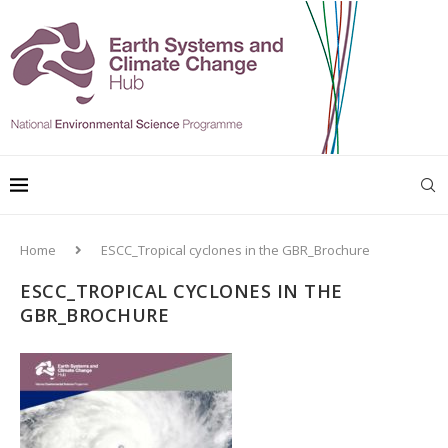
Home
ESCC_Tropical cyclones in the GBR_Brochure
ESCC_TROPICAL CYCLONES IN THE
GBR_BROCHURE