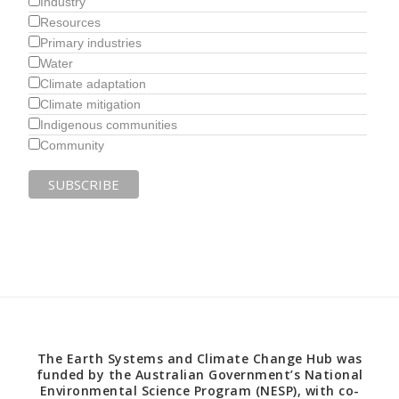
Industry
Resources
Primary industries
Water
Climate adaptation
Climate mitigation
Indigenous communities
Community
The Earth Systems and Climate Change Hub was
funded by the Australian Government’s National
Environmental Science Program (NESP), with co-