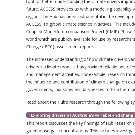
tool for better understanding the climate drivers impor
future. ACCESS provides us with a modelling capability
region. The Hub has been instrumental in the developm
ACCESS, to global climate science initiatives. This incl
Coupled Model Intercomparison Project (CMIP) Phase 6
world which are publicly available for use by researche
Change (IPCC) assessment reports.
The increased understanding of how climate drivers vary
drivers in climate models, has provided reliable and rel
and management activities. For example, research thro
the influence and contribution of climate change on ex
governments, industries and businesses to help them be
Read about the Hub’s research through the following sy
Exploring drivers of Australia’s variable and chang
This report discusses the key findings of Hub research i
greenhouse gas concentrations. This includes investiga