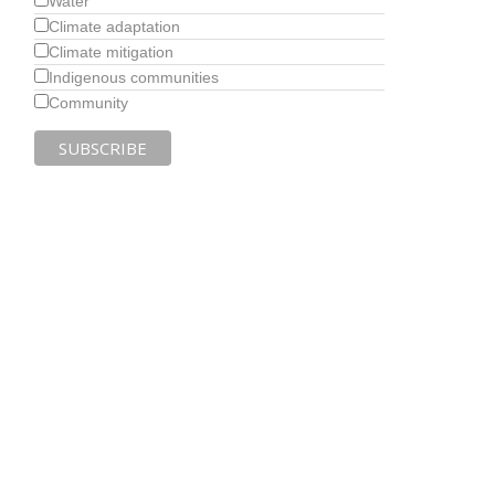
Water
Climate adaptation
Climate mitigation
Indigenous communities
Community