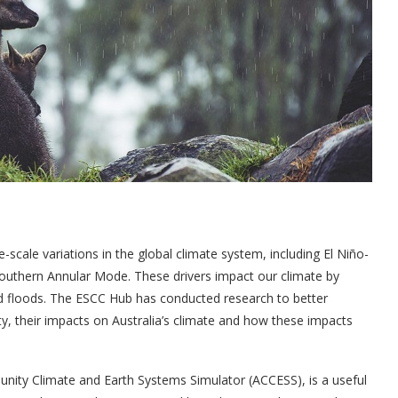
e-scale variations in the global climate system, including El Niño-
Southern Annular Mode. These drivers impact our climate by
and floods. The ESCC Hub has conducted research to better
lity, their impacts on Australia’s climate and how these impacts
unity Climate and Earth Systems Simulator (ACCESS), is a useful