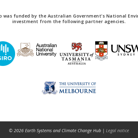
 was funded by the Australian Government’s National Envir
investment from the following partner agencies.
© 2026 Earth Systems and Climate Change Hub |
Legal notice