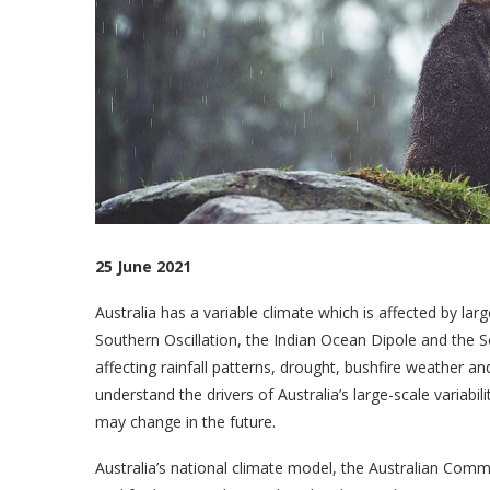
25 June 2021
Australia has a variable climate which is affected by larg
Southern Oscillation, the Indian Ocean Dipole and the 
affecting rainfall patterns, drought, bushfire weather 
understand the drivers of Australia’s large-scale variabi
may change in the future.
Australia’s national climate model, the Australian Comm