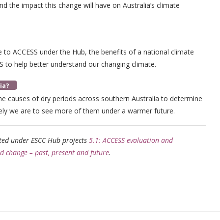
d the impact this change will have on Australia’s climate
 to ACCESS under the Hub, the benefits of a national climate
S to help better understand our changing climate.
ia?
he causes of dry periods across southern Australia to determine
ely we are to see more of them under a warmer future.
rted under ESCC Hub projects
5.1: ACCESS evaluation and
nd change – past, present and future
.