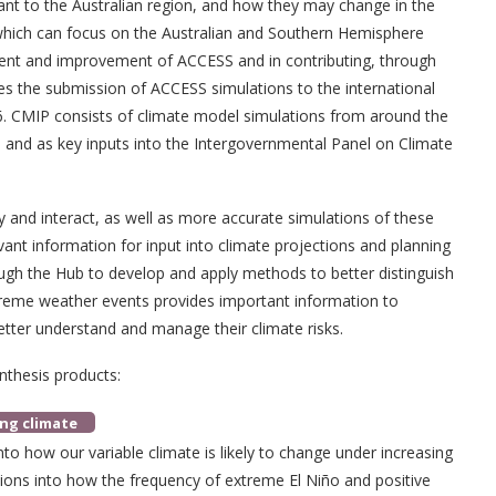
tant to the Australian region, and how they may change in the
 which can focus on the Australian and Southern Hemisphere
ent and improvement of ACCESS and in contributing, through
udes the submission of ACCESS simulations to the international
. CMIP consists of climate model simulations from around the
rs and as key inputs into the Intergovernmental Panel on Climate
 and interact, as well as more accurate simulations of these
evant information for input into climate projections and planning
ugh the Hub to develop and apply methods to better distinguish
treme weather events provides important information to
tter understand and manage their climate risks.
nthesis products:
ing climate
nto how our variable climate is likely to change under increasing
tions into how the frequency of extreme El Niño and positive