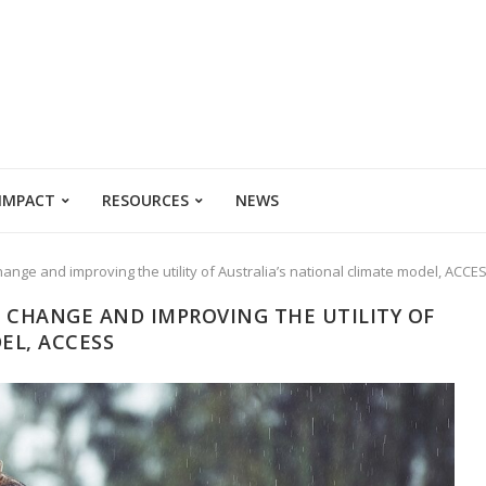
 IMPACT
RESOURCES
NEWS
change and improving the utility of Australia’s national climate model, ACCE
D CHANGE AND IMPROVING THE UTILITY OF
EL, ACCESS