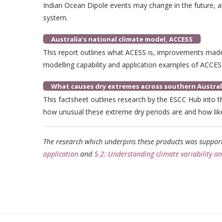
Indian Ocean Dipole events may change in the future, an
system.
Australia’s national climate model, ACCESS
This report outlines what ACESS is, improvements made
modelling capability and application examples of ACCES
What causes dry extremes across southern Austral
This factsheet outlines research by the ESCC Hub into t
how unusual these extreme dry periods are and how lik
The research which underpins these products was suppo
application
and
5.2: Understanding climate variability a