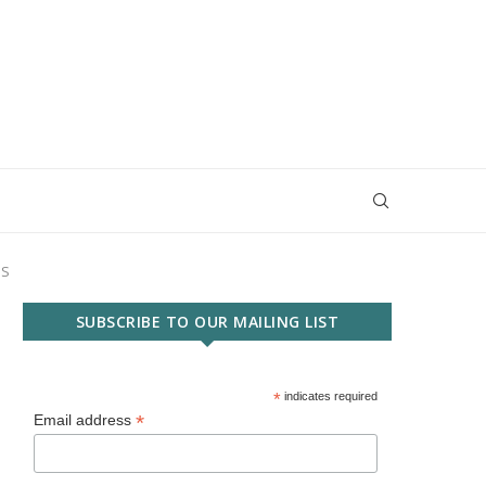
SS
SUBSCRIBE TO OUR MAILING LIST
*
indicates required
*
Email address