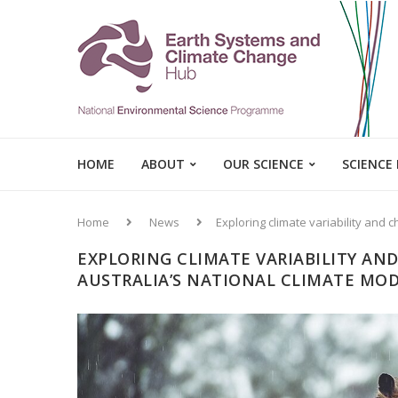
HOME
ABOUT
OUR SCIENCE
SCIENCE
Home
News
Exploring climate variability and 
EXPLORING CLIMATE VARIABILITY AN
AUSTRALIA’S NATIONAL CLIMATE MOD