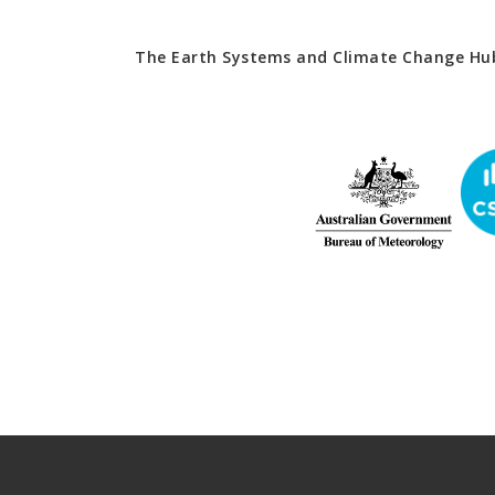
The Earth Systems and Climate Change Hub