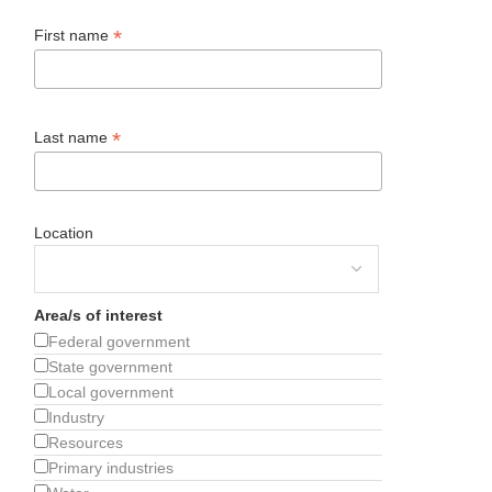
*
First name
*
Last name
Location
Area/s of interest
Federal government
State government
Local government
Industry
Resources
Primary industries