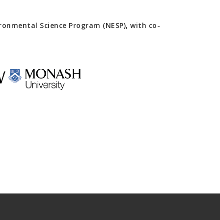
onmental Science Program (NESP), with co-