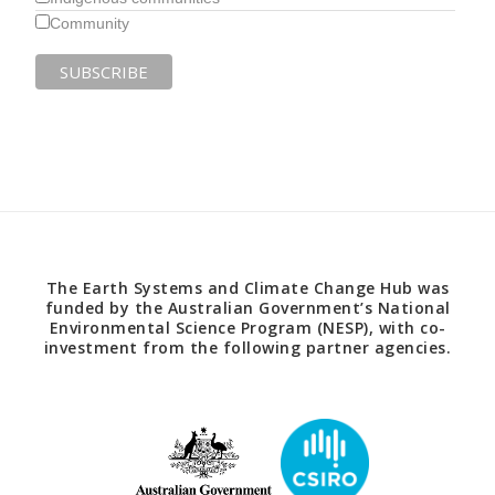
Community
The Earth Systems and Climate Change Hub was
funded by the Australian Government’s National
Environmental Science Program (NESP), with co-
investment from the following partner agencies.