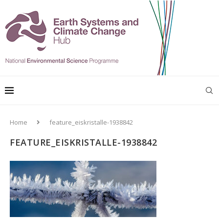
Home
feature_eiskristalle-1938842
FEATURE_EISKRISTALLE-1938842