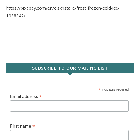
https://pixabay.com/en/eiskristalle-frost-frozen-cold-ice-
1938842/
SUBSCRIBE TO OUR MAILING LIST
*
indicates required
*
Email address
*
First name