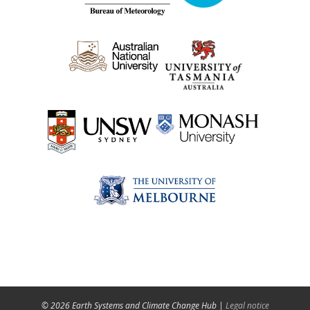
© 2026 Earth Systems and Climate Change Hub |
Legal notice