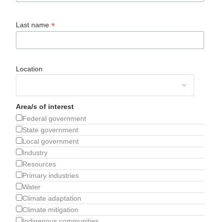
*
Last name
Location
Area/s of interest
Federal government
State government
Local government
Industry
Resources
Primary industries
Water
Climate adaptation
Climate mitigation
Indigenous communities