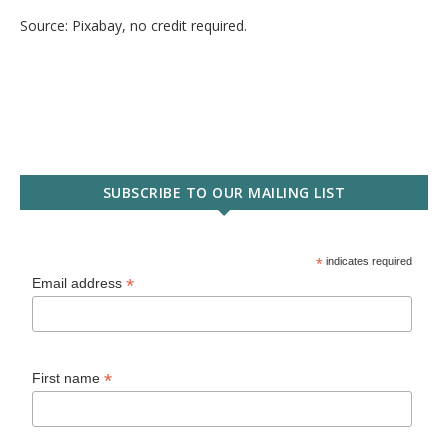
Source: Pixabay, no credit required.
SUBSCRIBE TO OUR MAILING LIST
*
indicates required
*
Email address
*
First name