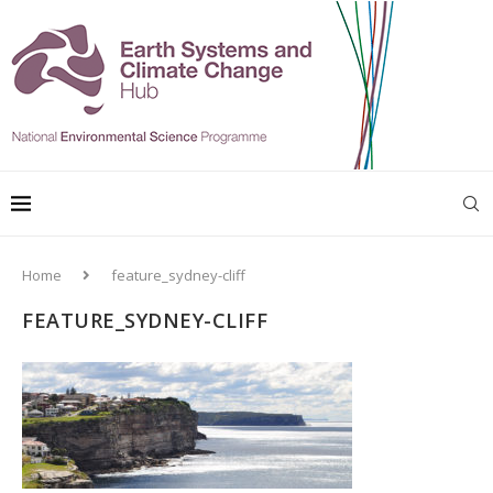
Home
feature_sydney-cliff
FEATURE_SYDNEY-CLIFF