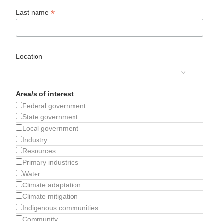
*
Last name
Location
Area/s of interest
Federal government
State government
Local government
Industry
Resources
Primary industries
Water
Climate adaptation
Climate mitigation
Indigenous communities
Community