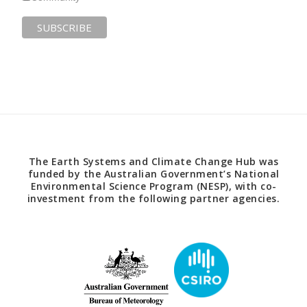
The Earth Systems and Climate Change Hub was
funded by the Australian Government’s National
Environmental Science Program (NESP), with co-
investment from the following partner agencies.