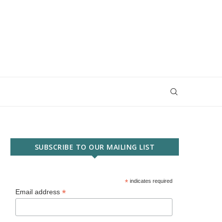
SUBSCRIBE TO OUR MAILING LIST
*
indicates required
*
Email address