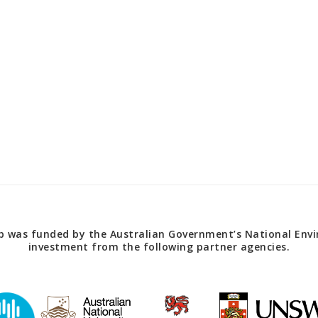
 was funded by the Australian Government’s National Envir
investment from the following partner agencies.