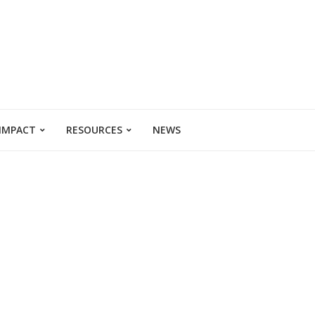
 IMPACT
RESOURCES
NEWS