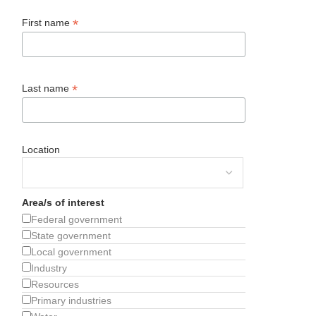
*
First name
*
Last name
Location
Area/s of interest
Federal government
State government
Local government
Industry
Resources
Primary industries