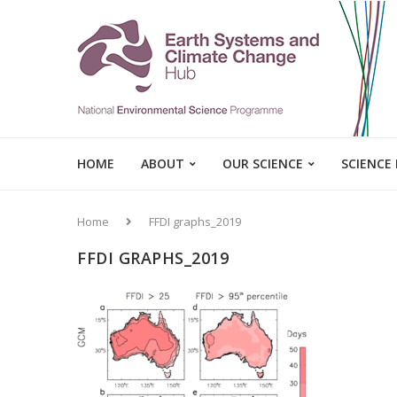
HOME
ABOUT
OUR SCIENCE
SCIENCE
Home
FFDI graphs_2019
FFDI GRAPHS_2019