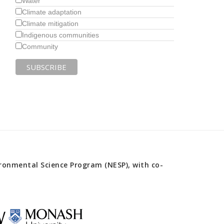
Water
Climate adaptation
Climate mitigation
Indigenous communities
Community
onmental Science Program (NESP), with co-