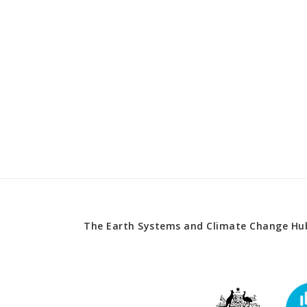
The Earth Systems and Climate Change Hub