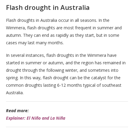
Flash drought in Australia
Flash droughts in Australia occur in all seasons. In the
Wimmera, flash droughts are most frequent in summer and
autumn. They can end as rapidly as they start, but in some
cases may last many months.
In several instances, flash droughts in the Wimmera have
started in summer or autumn, and the region has remained in
drought through the following winter, and sometimes into
spring. In this way, flash drought can be the catalyst for the
common droughts lasting 6-12 months typical of southeast
Australia.
Read more:
Explainer: El Niño and La Niña