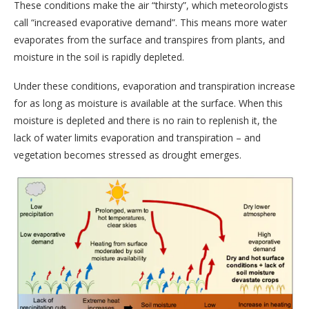
These conditions make the air “thirsty”, which meteorologists
call “increased evaporative demand”. This means more water
evaporates from the surface and transpires from plants, and
moisture in the soil is rapidly depleted.
Under these conditions, evaporation and transpiration increase
for as long as moisture is available at the surface. When this
moisture is depleted and there is no rain to replenish it, the
lack of water limits evaporation and transpiration – and
vegetation becomes stressed as drought emerges.