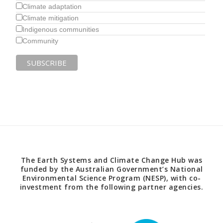
Climate adaptation
Climate mitigation
Indigenous communities
Community
The Earth Systems and Climate Change Hub was
funded by the Australian Government’s National
Environmental Science Program (NESP), with co-
investment from the following partner agencies.