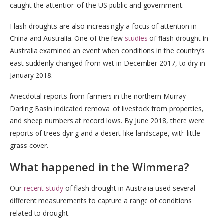
caught the attention of the US public and government.
Flash droughts are also increasingly a focus of attention in
China and Australia. One of the few
studies
of flash drought in
Australia examined an event when conditions in the country’s
east suddenly changed from wet in December 2017, to dry in
January 2018.
Anecdotal reports from farmers in the northern Murray–
Darling Basin indicated removal of livestock from properties,
and sheep numbers at record lows. By June 2018, there were
reports of trees dying and a desert-like landscape, with little
grass cover.
What happened in the Wimmera?
Our
recent study
of flash drought in Australia used several
different measurements to capture a range of conditions
related to drought.