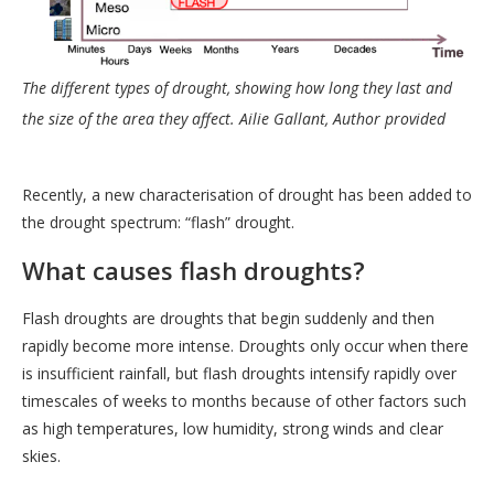
The different types of drought, showing how long they last and
the size of the area they affect.
Ailie Gallant
,
Author provided
Recently, a new characterisation of drought has been added to
the drought spectrum: “flash” drought.
What causes flash droughts?
Flash droughts are droughts that begin suddenly and then
rapidly become more intense. Droughts only occur when there
is insufficient rainfall, but flash droughts intensify rapidly over
timescales of weeks to months because of other factors such
as high temperatures, low humidity, strong winds and clear
skies.