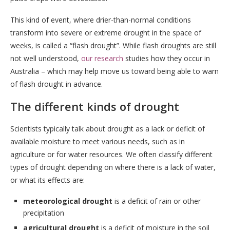
This kind of event, where drier-than-normal conditions
transform into severe or extreme drought in the space of
weeks, is called a “flash drought”. While flash droughts are still
not well understood,
our research
studies how they occur in
Australia – which may help move us toward being able to warn
of flash drought in advance.
The different kinds of drought
Scientists typically talk about drought as a lack or deficit of
available moisture to meet various needs, such as in
agriculture or for water resources. We often classify different
types of drought depending on where there is a lack of water,
or what its effects are:
meteorological drought
is a deficit of rain or other
precipitation
agricultural drought
is a deficit of moisture in the soil