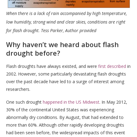
When there is a lack of rain accompanied by high temperature,
low humidity, strong wind and clear skies, conditions are right
for flash drought.
Tess Parker
,
Author provided
Why haven’t we heard about flash
drought before?
Flash droughts have always existed, and were
first described
in
2002. However, some particularly devastating flash droughts
over the past decade have led to a surge of interest among
researchers.
One such drought
happened in the US Midwest
. In May 2012,
30% of the continental United States was experiencing
abnormally dry conditions. By August, that had extended to
more than 60%. Although other rapidly developing droughts
had been seen before, the widespread impacts of this event