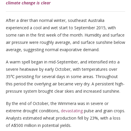
climate change is clear
After a drier than normal winter, southeast Australia
experienced a cool and wet start to September 2015, with
some rain in the first week of the month. Humidity and surface
air pressure were roughly average, and surface sunshine below
average, suggesting normal evaporative demand.
A warm spell began in mid-September, and intensified into a
severe heatwave by early October, with temperatures over
35℃ persisting for several days in some areas. Throughout
this period the overlying air became very dry. A persistent high-
pressure system brought clear skies and increased sunshine.
By the end of October, the Wimmera was in severe or
extreme drought conditions,
devastating
pulse and grain crops.
Analysts estimated wheat production fell by 23%, with a loss
of A$500 million in potential yields.