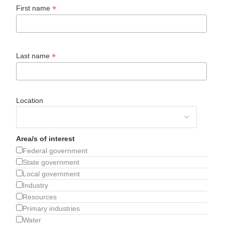
*
First name
*
Last name
Location
Area/s of interest
Federal government
State government
Local government
Industry
Resources
Primary industries
Water