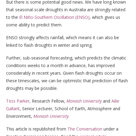
But there is some potential good news. We have long known
that seasonal-scale droughts in Australia are strongly related
to the
El Niño-Southern Oscillation (ENSO)
, which gives us
some ability to predict them.
ENSO strongly affects rainfall, which means it can also be
linked to flash droughts in winter and spring.
Further, sub-seasonal forecasting, which predicts the climatic
conditions weeks to a month in advance, has improved
considerably in recent years. Given flash droughts occur on
these timescales, we can be optimistic that prediction of flash
droughts may be possible.
Tess Parker
, Research Fellow,
Monash University
and
Ailie
Gallant
, Senior Lecturer, School of Earth, Atmosphere and
Environment,
Monash University
This article is republished from
The Conversation
under a