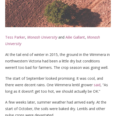
Tess Parker
,
Monash University
and
Ailie Gallant
,
Monash
University
At the tail end of winter in 2015, the ground in the Wimmera in
northwestern Victoria had been a little dry but conditions
weren’t too bad for farmers. The crop season was going well.
The start of September looked promising. It was cool, and
there were decent rains. One Wimmera lentil grower
said
, “As
long as it doesn’t get too hot, we should actually be OK.”
A few weeks later, summer weather had arrived early. At the
start of October, the soils were baked dry. Lentils and other
pulse crops were devastated.