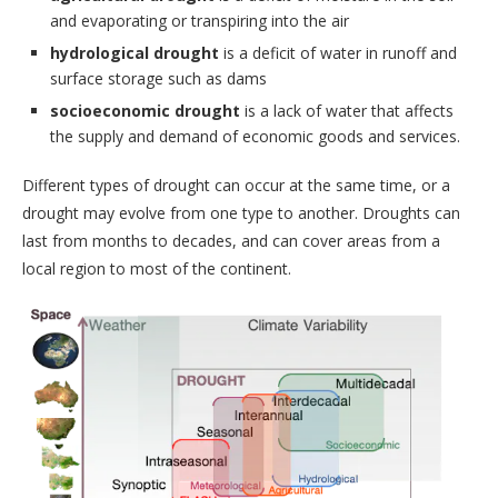
and evaporating or transpiring into the air
hydrological drought
is a deficit of water in runoff and
surface storage such as dams
socioeconomic drought
is a lack of water that affects
the supply and demand of economic goods and services.
Different types of drought can occur at the same time, or a
drought may evolve from one type to another. Droughts can
last from months to decades, and can cover areas from a
local region to most of the continent.