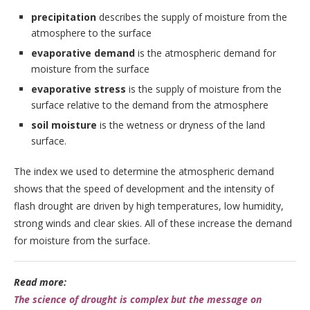
precipitation
describes the supply of moisture from the
atmosphere to the surface
evaporative demand
is the atmospheric demand for
moisture from the surface
evaporative stress
is the supply of moisture from the
surface relative to the demand from the atmosphere
soil moisture
is the wetness or dryness of the land
surface.
The index we used to determine the atmospheric demand
shows that the speed of development and the intensity of
flash drought are driven by high temperatures, low humidity,
strong winds and clear skies. All of these increase the demand
for moisture from the surface.
Read more:
The science of drought is complex but the message on