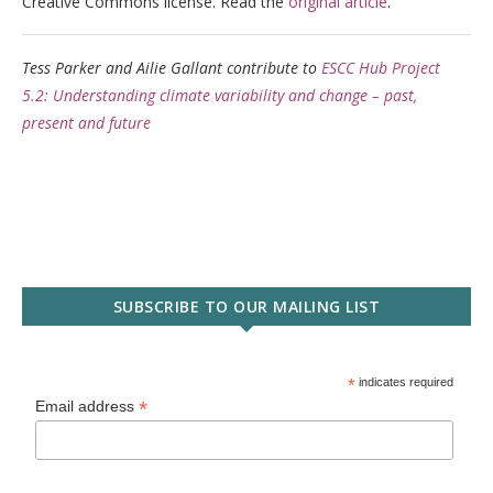
Creative Commons license. Read the
original article
.
Tess Parker and Ailie Gallant contribute to
ESCC Hub Project
5.2: Understanding climate variability and change – past,
present and future
SUBSCRIBE TO OUR MAILING LIST
*
indicates required
*
Email address