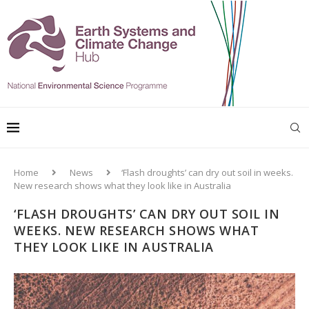
Home
News
‘Flash droughts’ can dry out soil in weeks.
New research shows what they look like in Australia
‘FLASH DROUGHTS’ CAN DRY OUT SOIL IN
WEEKS. NEW RESEARCH SHOWS WHAT
THEY LOOK LIKE IN AUSTRALIA