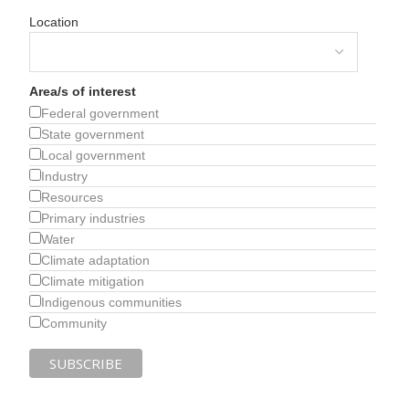
Location
Area/s of interest
Federal government
State government
Local government
Industry
Resources
Primary industries
Water
Climate adaptation
Climate mitigation
Indigenous communities
Community