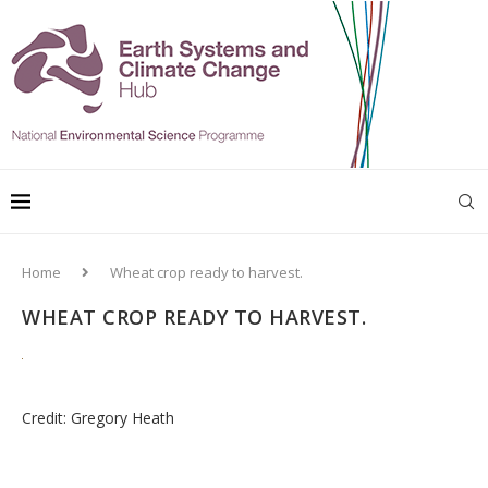
Home
Wheat crop ready to harvest.
WHEAT CROP READY TO HARVEST.
Credit: Gregory Heath