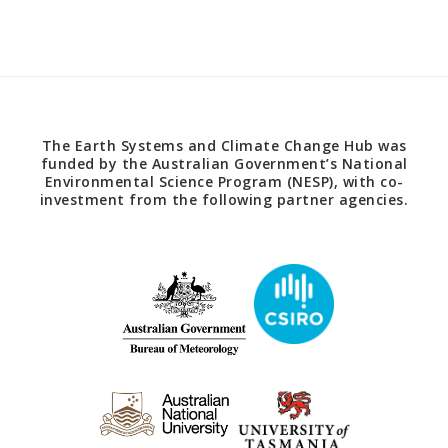
The Earth Systems and Climate Change Hub was
funded by the Australian Government’s National
Environmental Science Program (NESP), with co-
investment from the following partner agencies.