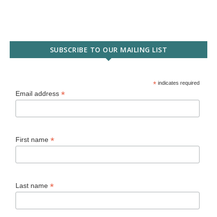
SUBSCRIBE TO OUR MAILING LIST
*
indicates required
*
Email address
*
First name
*
Last name