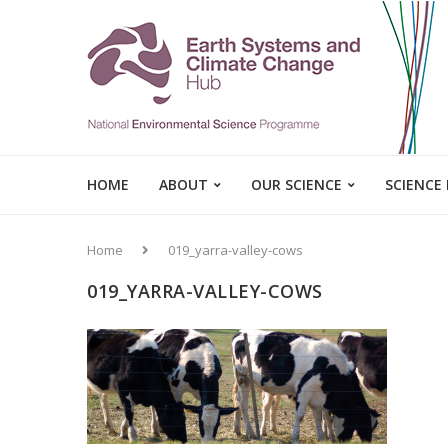
HOME
ABOUT
OUR SCIENCE
SCIENCE
Home
019_yarra-valley-cows
019_YARRA-VALLEY-COWS