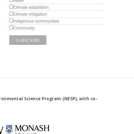
Water
Climate adaptation
Climate mitigation
Indigenous communities
Community
onmental Science Program (NESP), with co-