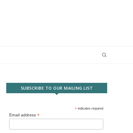
SUBSCRIBE TO OUR MAILING LIST
*
indicates required
*
Email address