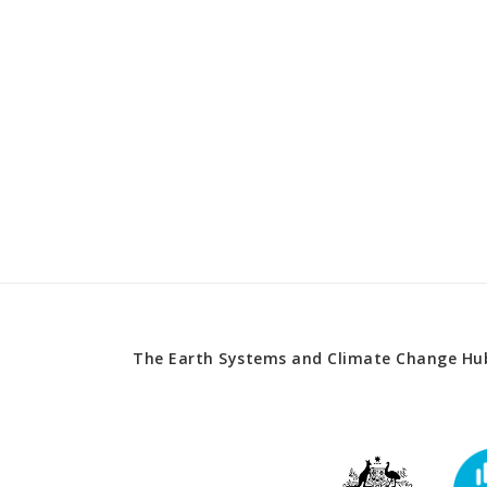
The Earth Systems and Climate Change Hub