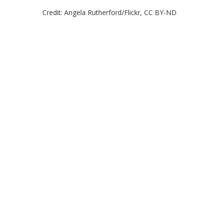
Credit: Angela Rutherford/Flickr, CC BY-ND