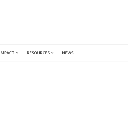
 IMPACT
RESOURCES
NEWS