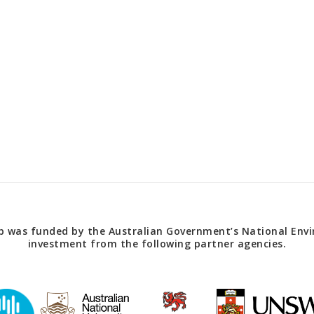
 was funded by the Australian Government’s National Envir
investment from the following partner agencies.