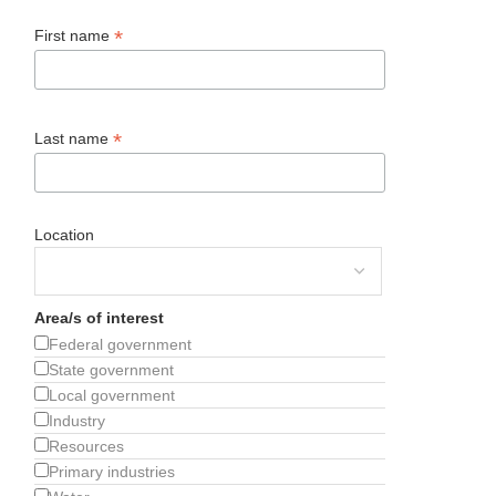
*
First name
*
Last name
Location
Area/s of interest
Federal government
State government
Local government
Industry
Resources
Primary industries