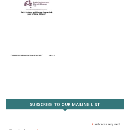
SUBSCRIBE TO OUR MAILING LIST
*
indicates required