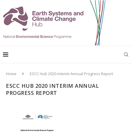
Home
ESCC Hub 2020 interim Annual Progress Report
ESCC HUB 2020 INTERIM ANNUAL
PROGRESS REPORT