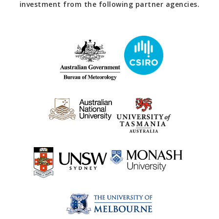
investment from the following partner agencies.