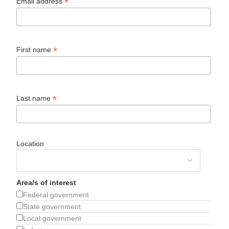
*
Email address
*
First name
*
Last name
Location
Area/s of interest
Federal government
State government
Local government