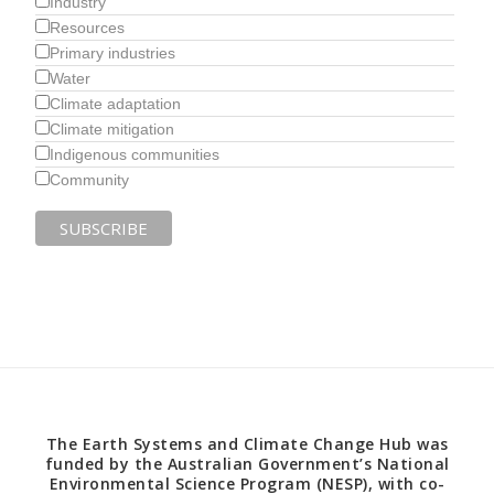
Industry
Resources
Primary industries
Water
Climate adaptation
Climate mitigation
Indigenous communities
Community
The Earth Systems and Climate Change Hub was
funded by the Australian Government’s National
Environmental Science Program (NESP), with co-