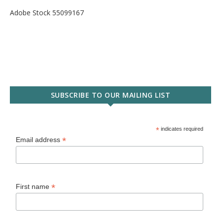
Adobe Stock 55099167
SUBSCRIBE TO OUR MAILING LIST
*
indicates required
*
Email address
*
First name