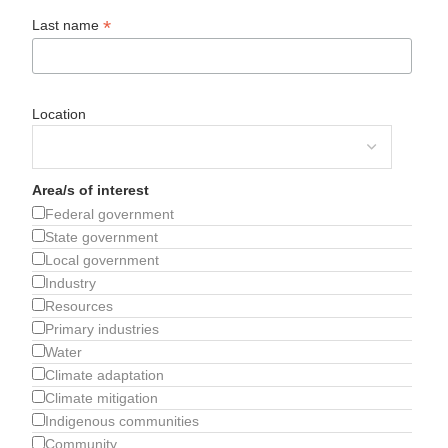
*
Last name
Location
Area/s of interest
Federal government
State government
Local government
Industry
Resources
Primary industries
Water
Climate adaptation
Climate mitigation
Indigenous communities
Community