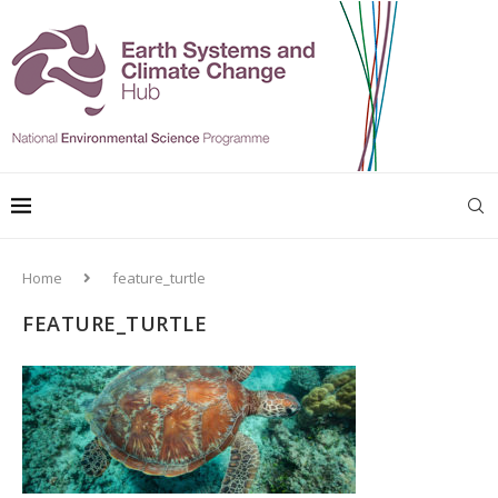
Home
feature_turtle
FEATURE_TURTLE