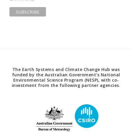
The Earth Systems and Climate Change Hub was
funded by the Australian Government’s National
Environmental Science Program (NESP), with co-
investment from the following partner agencies.